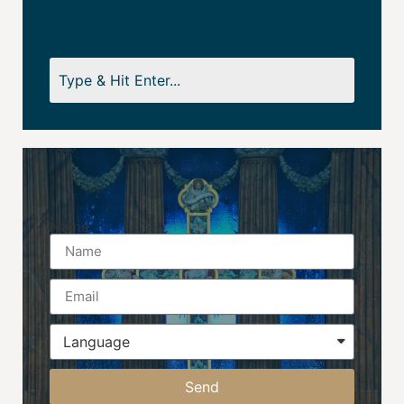
Name
Send