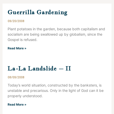
Guerrilla Gardening
09/20/2008
Plant potatoes in the garden, because both capitalism and
socialism are being swallowed up by globalism, since the
Gospel is refused.
Read More »
La-La Landslide – II
08/09/2008
Today’s world situation, constructed by the banksters, is
unstable and precarious. Only in the light of God can it be
properly understood.
Read More »