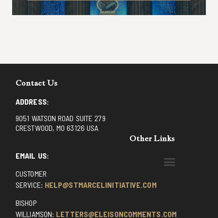
Contact Us
ADDRESS:
9051 WATSON ROAD SUITE 279
CRESTWOOD, MO 63126 USA
Other Links
EMAIL US:
CUSTOMER
BENEDICTINE MONKS OF SANTA CRUZ
DOMINICAN FATHERS OF AVRILLE, FRANCE
FR. PIVERT’S SITE
NON POSSUMUS BLOG
REX! – (A CZECH BLOG)
ST GRIGNION SEMINARY, FRANCE
TRADITIONAL CATHOLIC RESISTANCE
TRUTH UNCHAINED YOUTUBE
SERVICE:
HELP@STMARCELINITIATIVE.COM
BISHOP
WILLIAMSON:
LETTERS@ELEISONCOMMENTS.COM