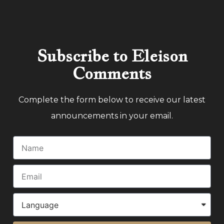
Subscribe to Eleison
Comments
Complete the form below to receive our latest
announcements in your email.