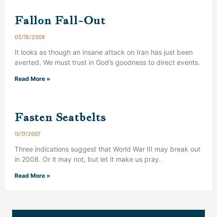
Fallon Fall-Out
03/15/2008
It looks as though an insane attack on Iran has just been
averted. We must trust in God’s goodness to direct events.
Read More »
Fasten Seatbelts
11/17/2007
Three indications suggest that World War III may break out
in 2008. Or it may not, but let it make us pray.
Read More »