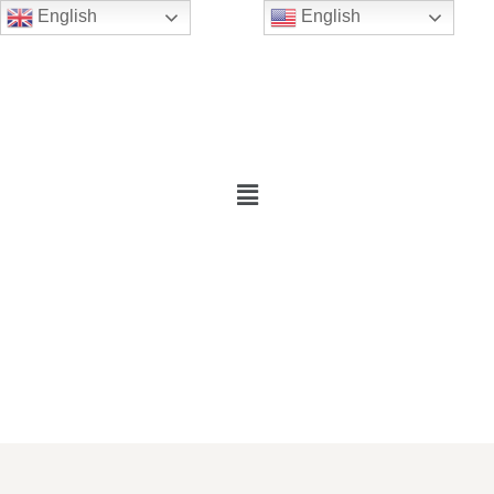
English
English