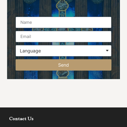
Name
Send
Contact Us