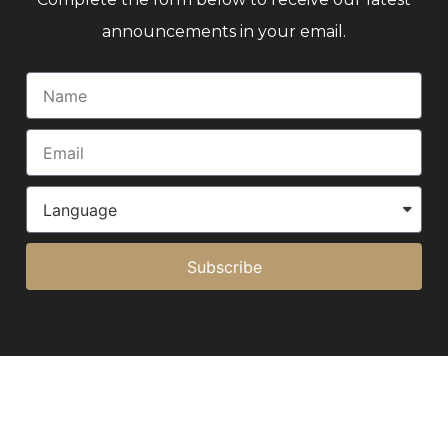
announcements in your email.
Subscribe