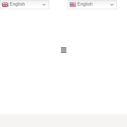
English
English