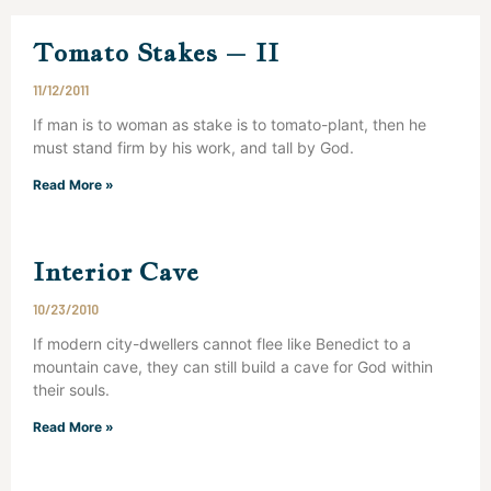
Tomato Stakes – II
11/12/2011
If man is to woman as stake is to tomato-plant, then he
must stand firm by his work, and tall by God.
Read More »
Interior Cave
10/23/2010
If modern city-dwellers cannot flee like Benedict to a
mountain cave, they can still build a cave for God within
their souls.
Read More »