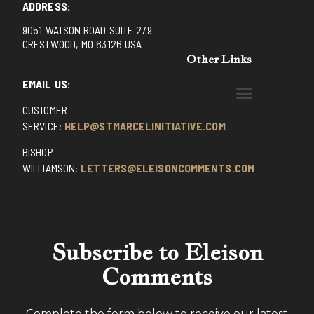
ADDRESS:
9051 WATSON ROAD SUITE 279
CRESTWOOD, MO 63126 USA
Other Links
EMAIL US:
CUSTOMER
BENEDICTINE MONKS OF SANTA CRUZ
DOMINICAN FATHERS OF AVRILLE, FRANCE
FR. PIVERT’S SITE
NON POSSUMUS BLOG
REX! – (A CZECH BLOG)
ST GRIGNION SEMINARY, FRANCE
TRADITIONAL CATHOLIC RESISTANCE
TRUTH UNCHAINED YOUTUBE
SERVICE:
HELP@STMARCELINITIATIVE.COM
BISHOP
WILLIAMSON:
LETTERS@ELEISONCOMMENTS.COM
Subscribe to Eleison
Comments
Complete the form below to receive our latest