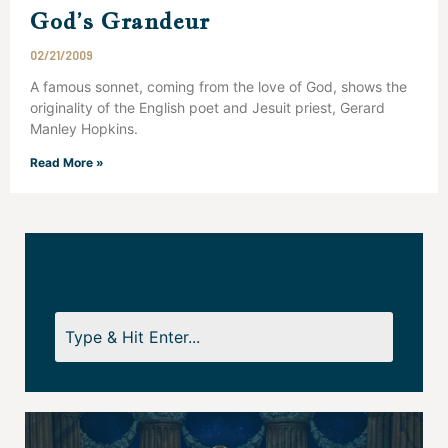
God’s Grandeur
02/21/2009
A famous sonnet, coming from the love of God, shows the
originality of the English poet and Jesuit priest, Gerard
Manley Hopkins.
Read More »