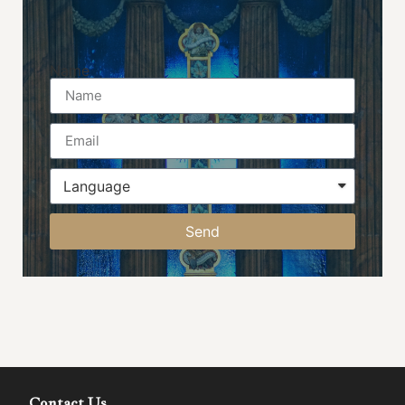
Name
Send
Contact Us