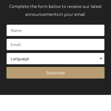
Complete the form below to receive our latest
announcements in your email.
Subscribe