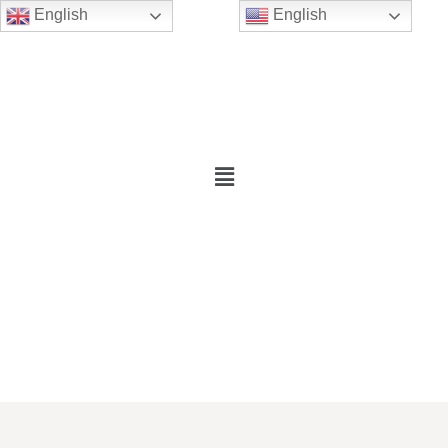
English
English