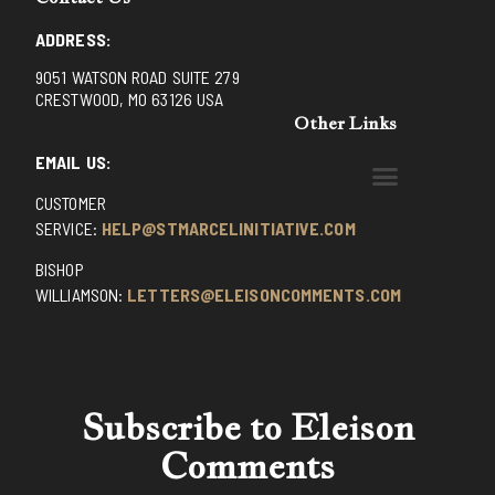
ADDRESS:
9051 WATSON ROAD SUITE 279
CRESTWOOD, MO 63126 USA
Other Links
EMAIL US:
CUSTOMER
BENEDICTINE MONKS OF SANTA CRUZ
DOMINICAN FATHERS OF AVRILLE, FRANCE
FR. PIVERT’S SITE
NON POSSUMUS BLOG
REX! – (A CZECH BLOG)
ST GRIGNION SEMINARY, FRANCE
TRADITIONAL CATHOLIC RESISTANCE
TRUTH UNCHAINED YOUTUBE
SERVICE:
HELP@STMARCELINITIATIVE.COM
BISHOP
WILLIAMSON:
LETTERS@ELEISONCOMMENTS.COM
Subscribe to Eleison
Comments