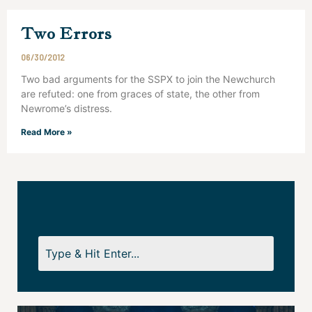
Two Errors
06/30/2012
Two bad arguments for the SSPX to join the Newchurch
are refuted: one from graces of state, the other from
Newrome’s distress.
Read More »