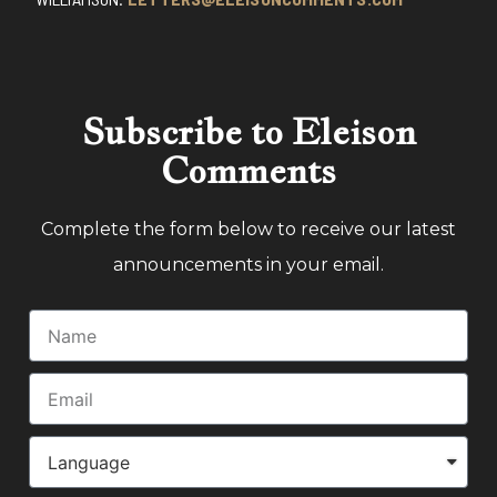
Subscribe to Eleison
Comments
Complete the form below to receive our latest
announcements in your email.