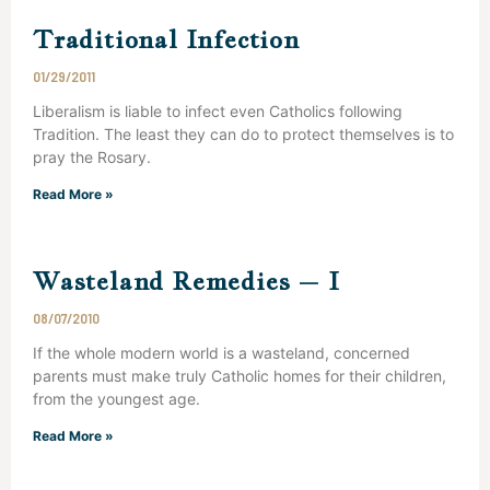
Traditional Infection
01/29/2011
Liberalism is liable to infect even Catholics following
Tradition. The least they can do to protect themselves is to
pray the Rosary.
Read More »
Wasteland Remedies – I
08/07/2010
If the whole modern world is a wasteland, concerned
parents must make truly Catholic homes for their children,
from the youngest age.
Read More »