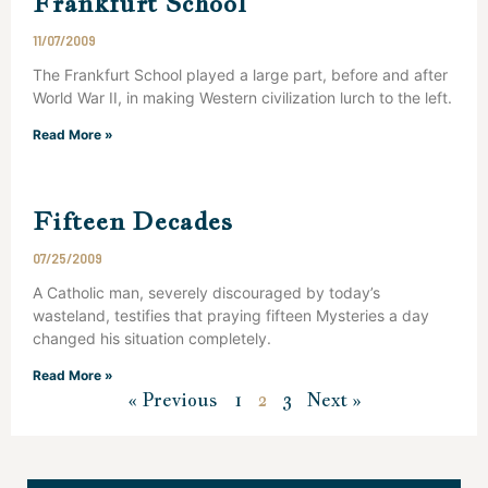
Frankfurt School
11/07/2009
The Frankfurt School played a large part, before and after
World War II, in making Western civilization lurch to the left.
Read More »
Fifteen Decades
07/25/2009
A Catholic man, severely discouraged by today’s
wasteland, testifies that praying fifteen Mysteries a day
changed his situation completely.
Read More »
« Previous
1
2
3
Next »