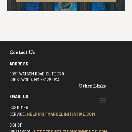
Contact Us
ADDRESS:
9051 WATSON ROAD SUITE 279
CRESTWOOD, MO 63126 USA
Other Links
EMAIL US:
CUSTOMER
BENEDICTINE MONKS OF SANTA CRUZ
DOMINICAN FATHERS OF AVRILLE, FRANCE
FR. PIVERT’S SITE
NON POSSUMUS BLOG
REX! – (A CZECH BLOG)
ST GRIGNION SEMINARY, FRANCE
TRADITIONAL CATHOLIC RESISTANCE
TRUTH UNCHAINED YOUTUBE
SERVICE:
HELP@STMARCELINITIATIVE.COM
BISHOP
WILLIAMSON:
LETTERS@ELEISONCOMMENTS.COM