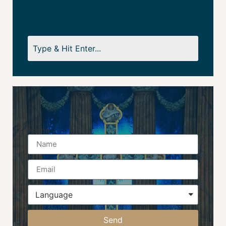
Name
Send