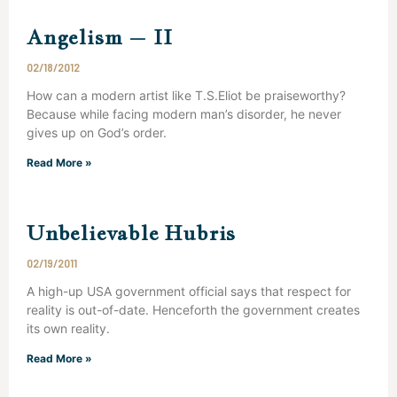
Angelism – II
02/18/2012
How can a modern artist like T.S.Eliot be praiseworthy?
Because while facing modern man’s disorder, he never
gives up on God’s order.
Read More »
Unbelievable Hubris
02/19/2011
A high-up USA government official says that respect for
reality is out-of-date. Henceforth the government creates
its own reality.
Read More »