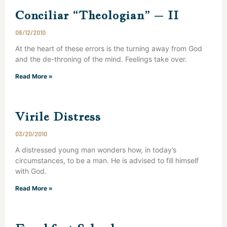
Conciliar “Theologian” – II
06/12/2010
At the heart of these errors is the turning away from God
and the de-throning of the mind. Feelings take over.
Read More »
Virile Distress
03/20/2010
A distressed young man wonders how, in today’s
circumstances, to be a man. He is advised to fill himself
with God.
Read More »