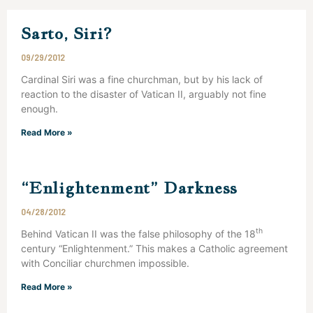
Sarto, Siri?
09/29/2012
Cardinal Siri was a fine churchman, but by his lack of
reaction to the disaster of Vatican II, arguably not fine
enough.
Read More »
“Enlightenment” Darkness
04/28/2012
th
Behind Vatican II was the false philosophy of the 18
century “Enlightenment.” This makes a Catholic agreement
with Conciliar churchmen impossible.
Read More »