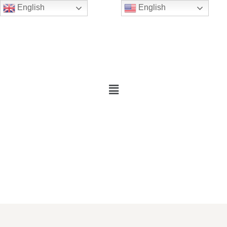
English
English