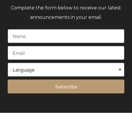
Complete the form below to receive our latest
announcements in your email.
Subscribe