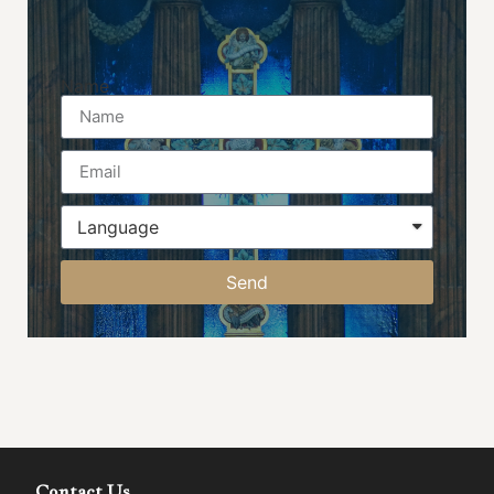
Name
Send
Contact Us