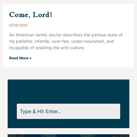
Come, Lord!
01/10/2009
An American family doctor describes the parlous state of
his patients: infertile, over-fed, under-nourished, and
incapable of resisting the anti-culture.
Read More »