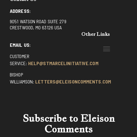
ADDRESS:
9051 WATSON ROAD SUITE 279
CRESTWOOD, MO 63126 USA
Other Links
EMAIL US:
CUSTOMER
BENEDICTINE MONKS OF SANTA CRUZ
DOMINICAN FATHERS OF AVRILLE, FRANCE
FR. PIVERT’S SITE
NON POSSUMUS BLOG
REX! – (A CZECH BLOG)
ST GRIGNION SEMINARY, FRANCE
TRADITIONAL CATHOLIC RESISTANCE
TRUTH UNCHAINED YOUTUBE
SERVICE:
HELP@STMARCELINITIATIVE.COM
BISHOP
WILLIAMSON:
LETTERS@ELEISONCOMMENTS.COM
Subscribe to Eleison
Comments