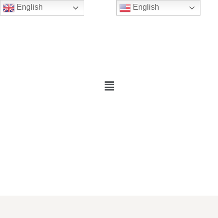
English
English