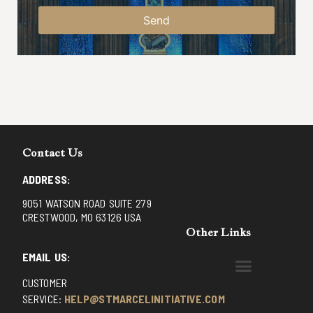
Send
Contact Us
ADDRESS:
9051 WATSON ROAD SUITE 279
CRESTWOOD, MO 63126 USA
Other Links
EMAIL US:
CUSTOMER
BENEDICTINE MONKS OF SANTA CRUZ
DOMINICAN FATHERS OF AVRILLE, FRANCE
FR. PIVERT’S SITE
NON POSSUMUS BLOG
REX! – (A CZECH BLOG)
ST GRIGNION SEMINARY, FRANCE
TRADITIONAL CATHOLIC RESISTANCE
TRUTH UNCHAINED YOUTUBE
SERVICE:
HELP@STMARCELINITIATIVE.COM