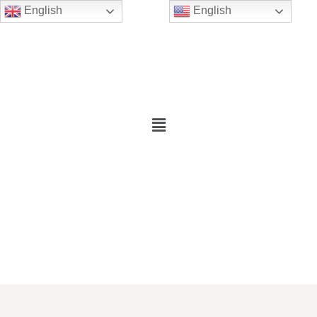
English
English