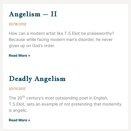
Angelism – II
02/18/2012
How can a modern artist like T.S.Eliot be praiseworthy?
Because while facing modern man’s disorder, he never
gives up on God’s order.
Read More »
Deadly Angelism
02/11/2012
th
The 20
century’s most outstanding poet in English,
T.S.Eliot, sets an example of not pretending that modernity
is angelic.
Read More »