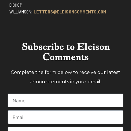
BISHOP
WILLIAMSON:
LETTERS@ELEISONCOMMENTS.COM
Subscribe to Eleison
Comments
Complete the form below to receive our latest
announcements in your email.