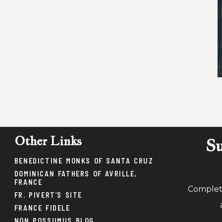
Other Links
Su
BENEDICTINE MONKS OF SANTA CRUZ
DOMINICAN FATHERS OF AVRILLE,
FRANCE
Complete
FR. PIVERT’S SITE
FRANCE FIDELE
NON POSSUMUS BLOG