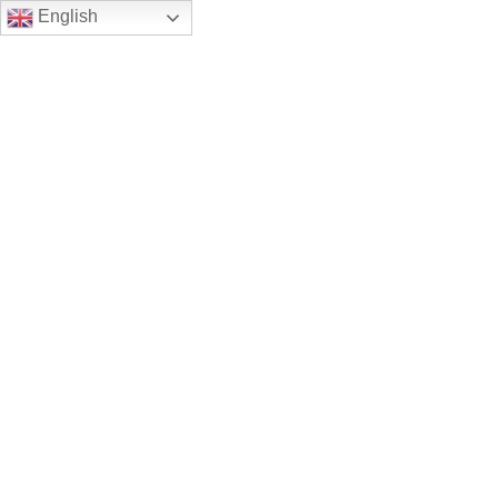
English