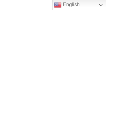
English