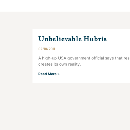
Unbelievable Hubris
02/19/2011
A high-up USA government official says that res
creates its own reality.
Read More »