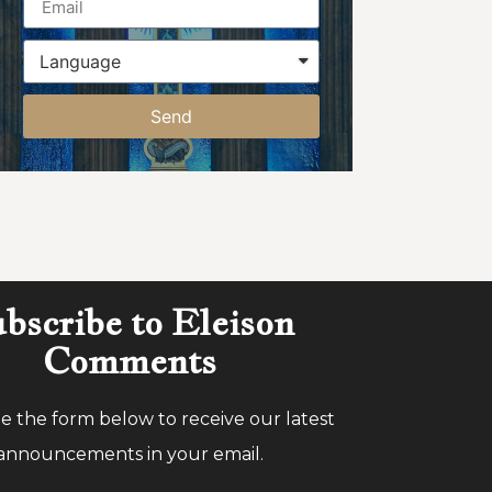
Send
bscribe to Eleison
Comments
 the form below to receive our latest
announcements in your email.