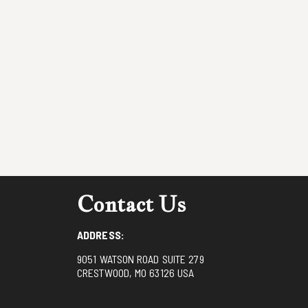
Contact Us
ADDRESS:
9051 WATSON ROAD SUITE 279
CRESTWOOD, MO 63126 USA