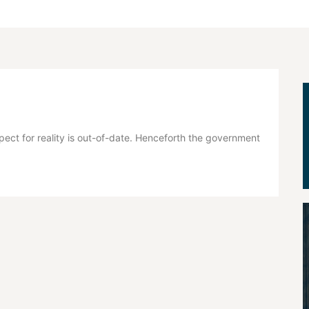
pect for reality is out-of-date. Henceforth the government