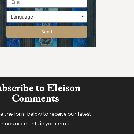
Send
bscribe to Eleison
Comments
 the form below to receive our latest
announcements in your email.