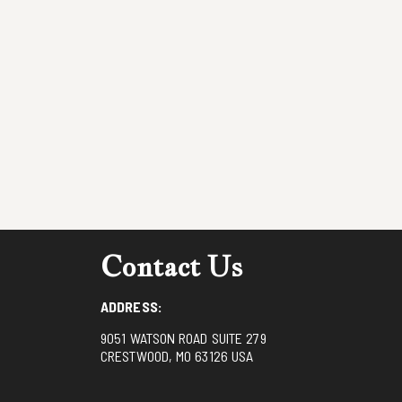
Contact Us
ADDRESS:
9051 WATSON ROAD SUITE 279
CRESTWOOD, MO 63126 USA