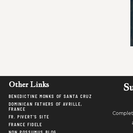
Other Links
Su
BENEDICTINE MONKS OF SANTA CRUZ
DOMINICAN FATHERS OF AVRILLE,
FRANCE
Complete
FR. PIVERT’S SITE
FRANCE FIDELE
NON POSSUMUS BLOG