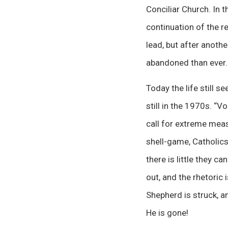
Conciliar Church. In 
continuation of the r
lead, but after anoth
abandoned than ever.
Today the life still s
still in the 1970s. “V
call for extreme meas
shell-game, Catholics
there is little they c
out, and the rhetoric 
Shepherd is struck, an
He is gone!