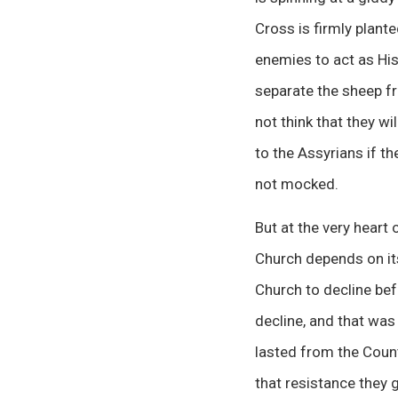
Cross is firmly plante
enemies to act as His
separate the sheep fr
not think that they wi
to the Assyrians if t
not mocked.
But at the very heart
Church depends on its
Church to decline befo
decline, and that wa
lasted from the Count
that resistance they 