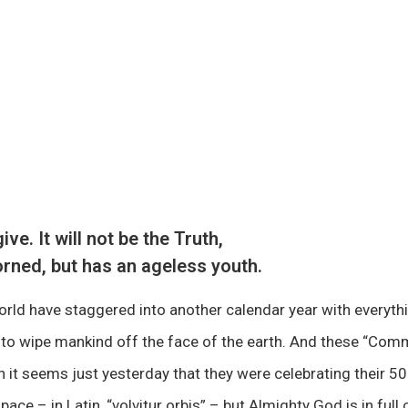
e. It will not be the Truth,
rned, but has an ageless youth.
rld have staggered into another calendar year with everyth
r to wipe mankind off the face of the earth. And these “Co
 it seems just yesterday that they were celebrating their 5
 pace – in Latin, “volvitur orbis” – but Almighty God is in fu