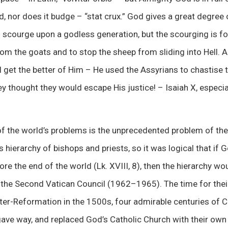
d, nor does it budge – “stat crux.” God gives a great degree o
 scourge upon a godless generation, but the scourging is for
om the goats and to stop the sheep from sliding into Hell. 
ll get the better of Him – He used the Assyrians to chastise t
hey thought they would escape His justice! – Isaiah X, especi
 of the world’s problems is the unprecedented problem of th
 hierarchy of bishops and priests, so it was logical that if 
re the end of the world (Lk. XVIII, 8), then the hierarchy wou
s the Second Vatican Council (1962–1965). The time for thei
er-Reformation in the 1500s, four admirable centuries of Ca
gave way, and replaced God’s Catholic Church with their ow