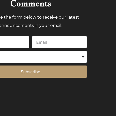
Comments
 the form below to receive our latest
announcements in your email.
Subscribe