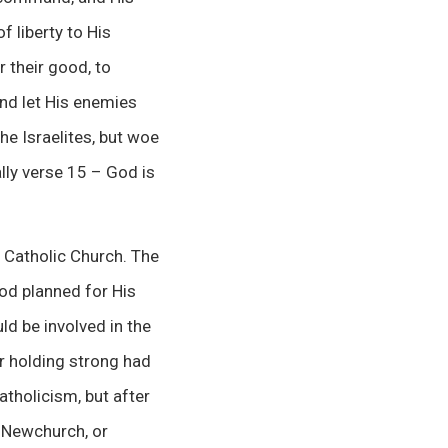
f liberty to His
 their good, to
And let His enemies
he Israelites, but woe
ally verse 15 – God is
e Catholic Church. The
God planned for His
ld be involved in the
r holding strong had
tholicism, but after
n Newchurch, or