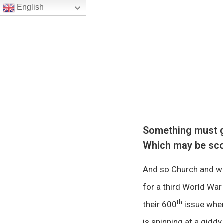
English
Something must giv
Which may be sco
And so Church and wo
for a third World Wa
th
their 600
issue when
is spinning at a giddy