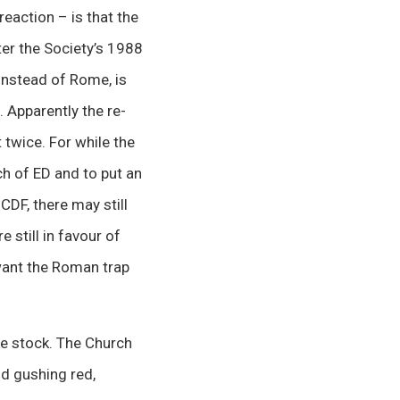
reaction – is that the
r the Society’s 1988
instead of Rome, is
 Apparently the re-
twice. For while the
ch of ED and to put an
CDF, there may still
still in favour of
 want the Roman trap
ke stock. The Church
d gushing red,