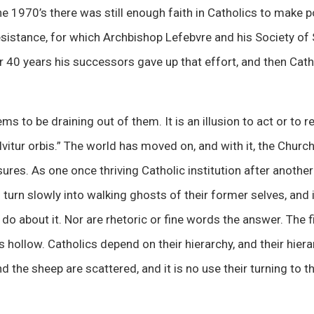
the 1970’s there was still enough faith in Catholics to make p
esistance, for which Archbishop Lefebvre and his Society of 
er 40 years his successors gave up that effort, and then Ca
eems to be draining out of them. It is an illusion to act or to
olvitur orbis.” The world has moved on, and with it, the Chur
ures. As one once thriving Catholic institution after another
 turn slowly into walking ghosts of their former selves, and
an do about it. Nor are rhetoric or fine words the answer. The
is hollow. Catholics depend on their hierarchy, and their hiera
d the sheep are scattered, and it is no use their turning to 