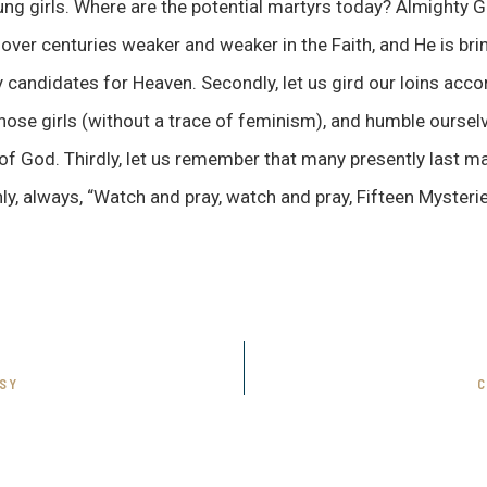
ung girls. Where are the potential martyrs today? Almighty
over centuries weaker and weaker in the Faith, and He is bri
andidates for Heaven. Secondly, let us gird our loins accor
those girls (without a trace of feminism), and humble oursel
 God. Thirdly, let us remember that many presently last ma
hly, always, “Watch and pray, watch and pray, Fifteen Mysterie
SY
C