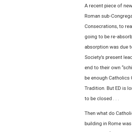
A recent piece of new
Roman sub-Congrega
Consecrations, to rea
going to be re-absorb
absorption was due t
Society’s present lea
end to their own “schi
be enough Catholics 
Tradition. But ED is 
to be closed . . .
Then what do Catholic
building in Rome was