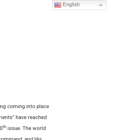
English
ing coming into place
mments” have reached
th
00
issue. The world
ll command, and His