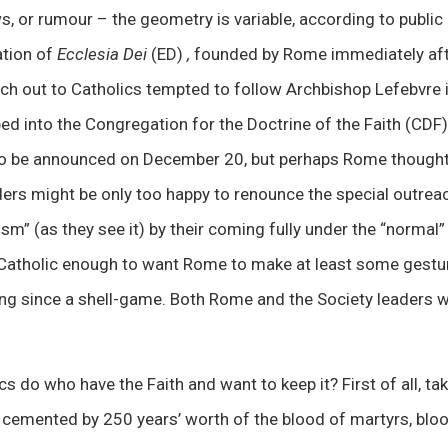
s, or rumour – the geometry is variable, according to public 
tion of
Ecclesia Dei
(ED)
,
founded by Rome immediately afte
ch out to Catholics tempted to follow Archbishop Lefebvre 
ed into the Congregation for the Doctrine of the Faith (CDF).
o be announced on December 20, but perhaps Rome thought 
ders might be only too happy to renounce the special outrea
sm” (as they see it) by their coming fully under the “normal” 
Catholic enough to want Rome to make at least some gesture 
long since a shell-game. Both Rome and the Society leaders
s do who have the Faith and want to keep it? First of all, ta
 cemented by 250 years’ worth of the blood of martyrs, bloo