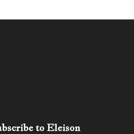
bscribe to Eleison