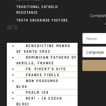
TRADITIONAL CATHOLIC
RESISTANCE
Complete
TRUTH UNCHAINED YOUTUBE
BENEDICTINE MONKS
OF SANTA CRUZ
DOMINICAN FATHERS OF
AVRILLE, FRANCE
FR. PIVERT’S SITE
FRANCE FIDELE
NON POSSUMUS
BLOG
PSALM 129
REX! – (A CZECH
BLOG)