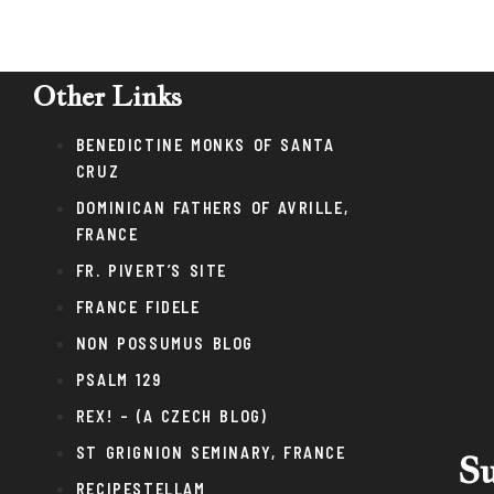
Other Links
BENEDICTINE MONKS OF SANTA
CRUZ
DOMINICAN FATHERS OF AVRILLE,
FRANCE
FR. PIVERT’S SITE
FRANCE FIDELE
NON POSSUMUS BLOG
PSALM 129
REX! – (A CZECH BLOG)
ST GRIGNION SEMINARY, FRANCE
Su
RECIPESTELLAM