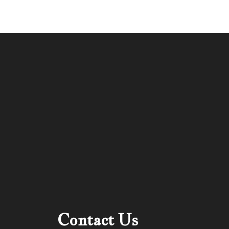
Contact Us