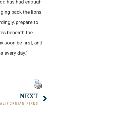
 God has had enough
nging back the lions
dingly, prepare to
ves beneath the
y soon be first, and
s every day.”
NEXT
ALIFORNIAN FIRES