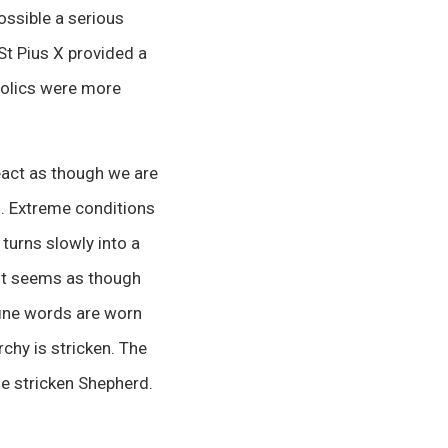
ossible a serious
St Pius X provided a
tholics were more
 react as though we are
ch. Extreme conditions
 turns slowly into a
 it seems as though
 fine words are worn
rchy is stricken. The
the stricken Shepherd.