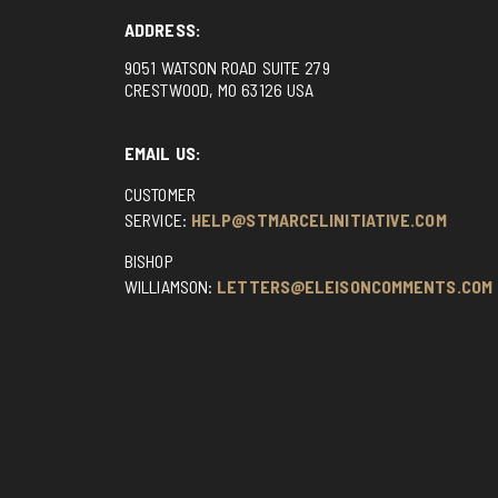
ADDRESS:
9051 WATSON ROAD SUITE 279
CRESTWOOD, MO 63126 USA
EMAIL US:
CUSTOMER
SERVICE:
HELP@STMARCELINITIATIVE.COM
BISHOP
WILLIAMSON:
LETTERS@ELEISONCOMMENTS.COM