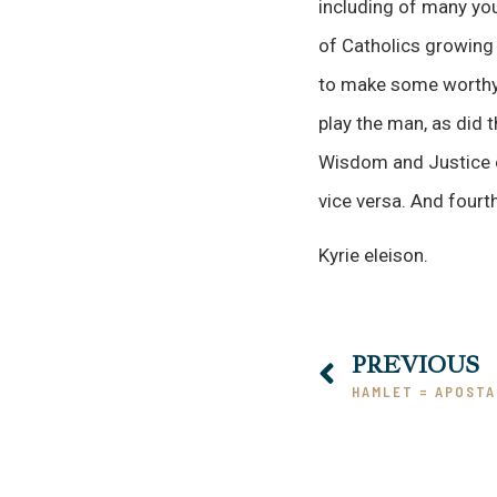
including of many yo
of Catholics growing 
to make some worthy c
play the man, as did 
Wisdom and Justice of
vice versa. And fourt
Kyrie eleison.
PREVIOUS
HAMLET = APOSTA