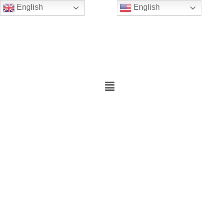
English
English