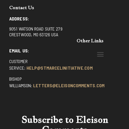
Contact Us
ADDRESS:
9051 WATSON ROAD SUITE 279
CRESTWOOD, MO 63126 USA
Other Links
EMAIL US:
CUSTOMER
BENEDICTINE MONKS OF SANTA CRUZ
DOMINICAN FATHERS OF AVRILLE, FRANCE
FR. PIVERT’S SITE
NON POSSUMUS BLOG
REX! – (A CZECH BLOG)
ST GRIGNION SEMINARY, FRANCE
TRADITIONAL CATHOLIC RESISTANCE
TRUTH UNCHAINED YOUTUBE
SERVICE:
HELP@STMARCELINITIATIVE.COM
BISHOP
WILLIAMSON:
LETTERS@ELEISONCOMMENTS.COM
Subscribe to Eleison