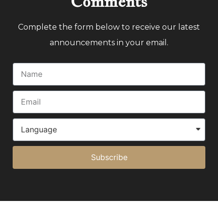
Comments
Complete the form below to receive our latest
announcements in your email.
Subscribe