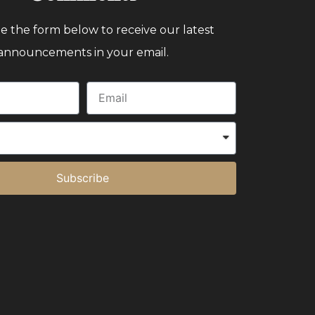
 the form below to receive our latest
announcements in your email.
Subscribe