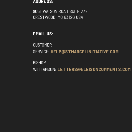
ADDRESS:
9051 WATSON ROAD SUITE 279
CRESTWOOD, MO 63126 USA
EMAIL US:
CUSTOMER
SERVICE:
HELP@STMARCELINITIATIVE.COM
BISHOP
WILLIAMSON:
LETTERS@ELEISONCOMMENTS.COM