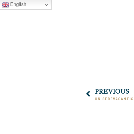
English
PREVIOUS
ON SEDEVACANTI