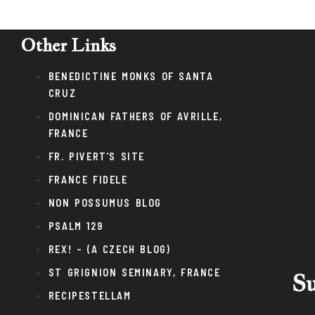
Other Links
BENEDICTINE MONKS OF SANTA
CRUZ
DOMINICAN FATHERS OF AVRILLE,
FRANCE
FR. PIVERT’S SITE
FRANCE FIDELE
NON POSSUMUS BLOG
PSALM 129
REX! – (A CZECH BLOG)
ST GRIGNION SEMINARY, FRANCE
Su
RECIPESTELLAM