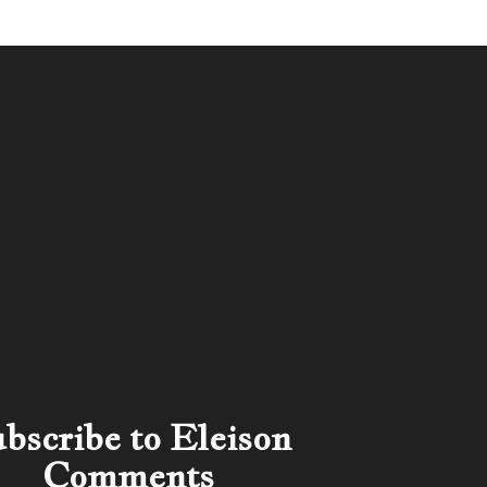
bscribe to Eleison
Comments