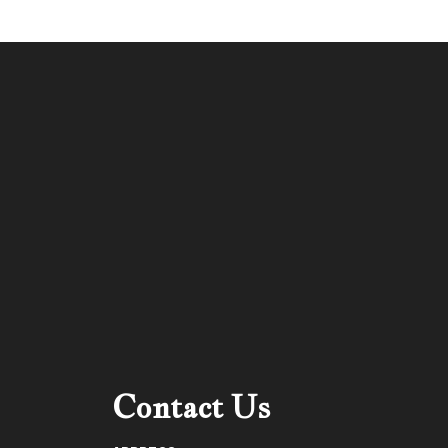
Contact Us