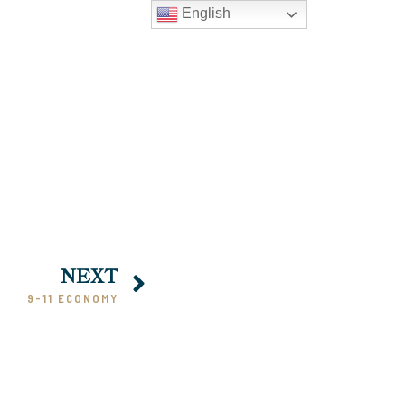
English
NEXT
9-11 ECONOMY