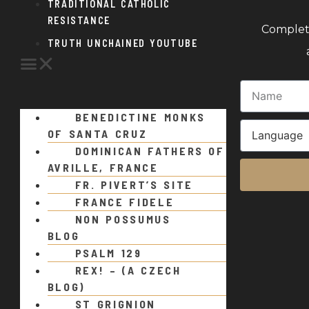
TRADITIONAL CATHOLIC
RESISTANCE
Complete
TRUTH UNCHAINED YOUTUBE
BENEDICTINE MONKS
OF SANTA CRUZ
DOMINICAN FATHERS OF
AVRILLE, FRANCE
FR. PIVERT’S SITE
FRANCE FIDELE
NON POSSUMUS
BLOG
PSALM 129
REX! – (A CZECH
BLOG)
ST GRIGNION