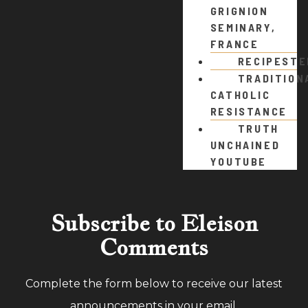
GRIGNION
SEMINARY,
FRANCE
RECIPEST
TRADITION
CATHOLIC
RESISTANCE
TRUTH
UNCHAINED
YOUTUBE
Subscribe to Eleison
Comments
Complete the form below to receive our latest
announcements in your email.