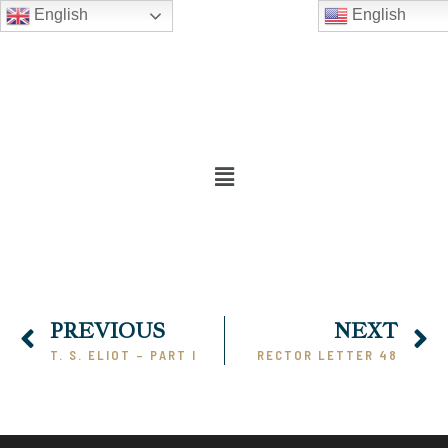
English
English
PREVIOUS
NEXT
T. S. ELIOT – PART I
RECTOR LETTER 48