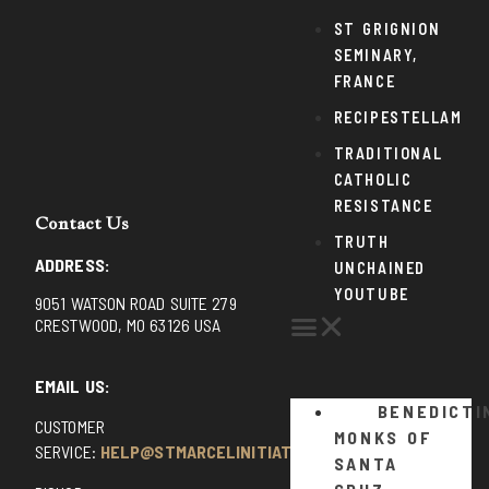
ST GRIGNION
SEMINARY,
FRANCE
RECIPESTELLAM
TRADITIONAL
CATHOLIC
RESISTANCE
Contact Us
TRUTH
ADDRESS:
UNCHAINED
YOUTUBE
9051 WATSON ROAD SUITE 279
CRESTWOOD, MO 63126 USA
EMAIL US:
BENEDICTI
CUSTOMER
MONKS OF
SERVICE:
HELP@STMARCELINITIATIVE.COM
SANTA