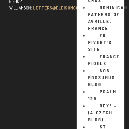
CRUZ
BISHOP
DOMINICAN
WILLIAMSON:
LETTERS@ELEISONCOMMENTS.COM
FATHERS OF
AVRILLE,
FRANCE
FR.
PIVERT’S
SITE
FRANCE
FIDELE
NON
POSSUMUS
BLOG
PSALM
129
REX! –
(A CZECH
BLOG)
ST