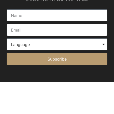
Subscribe