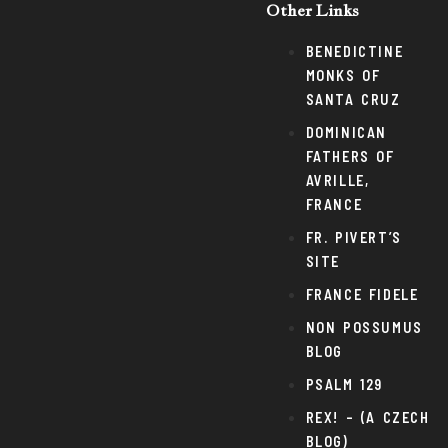
Other Links
BENEDICTINE
MONKS OF
SANTA CRUZ
DOMINICAN
FATHERS OF
AVRILLE,
FRANCE
FR. PIVERT’S
SITE
FRANCE FIDELE
NON POSSUMUS
BLOG
PSALM 129
REX! – (A CZECH
BLOG)