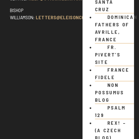
SANTA
CRUZ
BISHOP
DOMINICAN
WILLIAMSON:
LETTERS@ELEISONCOMMENTS.COM
FATHERS OF
AVRILLE,
FRANCE
FR.
PIVERT’S
SITE
FRANCE
FIDELE
NON
POSSUMUS
BLOG
PSALM
129
REX! –
(A CZECH
BLOG)