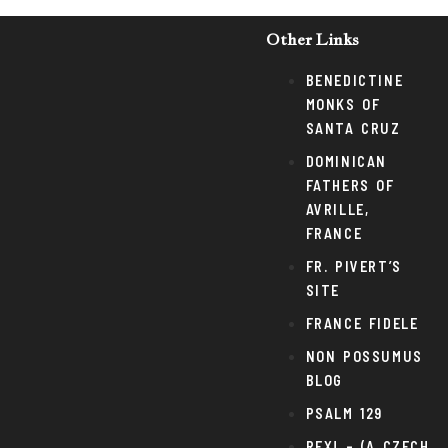
Other Links
BENEDICTINE
MONKS OF
SANTA CRUZ
DOMINICAN
FATHERS OF
AVRILLE,
FRANCE
FR. PIVERT’S
SITE
FRANCE FIDELE
NON POSSUMUS
BLOG
PSALM 129
REX! – (A CZECH