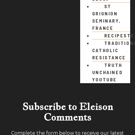
ST
GRIGNION
SEMINARY,
FRANCE
RECIPEST
TRADITION
CATHOLIC
RESISTANCE
TRUTH
UNCHAINED
YOUTUBE
Subscribe to Eleison
Comments
Complete the form below to receive our latest