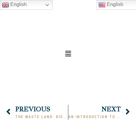
English
English
PREVIOUS
NEXT
THE WASTE LAND: DISCUSSION & COMMENTARY, PART II
AN INTRODUCTION TO HERMAN MELVILLE AND MOBY DICK