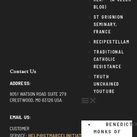
BLOG)
ST GRIGNION
SEMINARY,
FRANCE
RECIPESTELLAM
TRADITIONAL
CATHOLIC
RESISTANCE
Contact Us
TRUTH
ADDRESS:
UNCHAINED
YOUTUBE
9051 WATSON ROAD SUITE 279
CRESTWOOD, MO 63126 USA
EMAIL US:
BENEDICTI
CUSTOMER
MONKS OF
SERVICE:
HELP@STMARCELINITIATIVE.COM