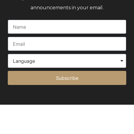
announcements in your email.
Subscribe