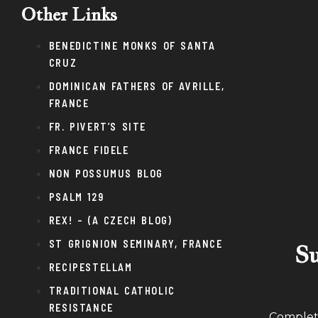
Other Links
BENEDICTINE MONKS OF SANTA
CRUZ
DOMINICAN FATHERS OF AVRILLE,
FRANCE
FR. PIVERT’S SITE
FRANCE FIDELE
NON POSSUMUS BLOG
PSALM 129
REX! – (A CZECH BLOG)
ST GRIGNION SEMINARY, FRANCE
Su
RECIPESTELLAM
TRADITIONAL CATHOLIC
RESISTANCE
Complete