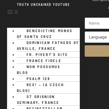
TRUTH UNCHAINED YOUTUBE
BENEDICTINE MONKS
OF SANTA CRUZ
DOMINICAN FATHERS OF
AVRILLE, FRANCE
FR. PIVERT’S SITE
FRANCE FIDELE
NON POSSUMUS
BLOG
PSALM 129
REX! – (A CZECH
BLOG)
ST GRIGNION
SEMINARY, FRANCE
RECIPESTELLAM