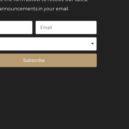
announcements in your email.
Subscribe