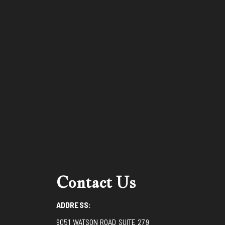
Contact Us
ADDRESS:
9051 WATSON ROAD SUITE 279