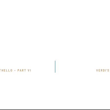
THELLO – PART VI
VERDI’S