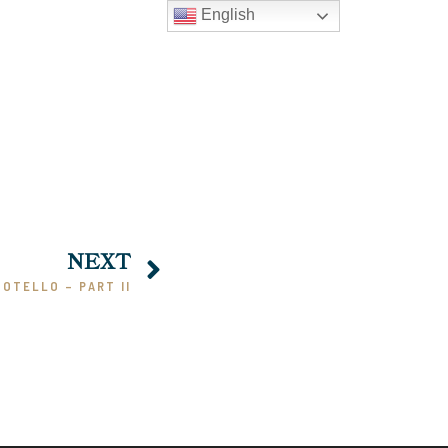
English
NEXT
 OTELLO – PART II