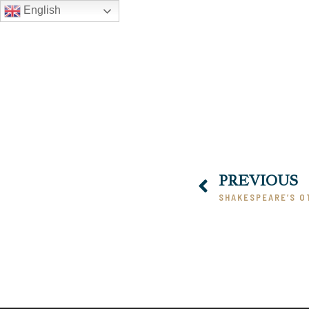
English
PREVIOUS
SHAKESPEARE’S O