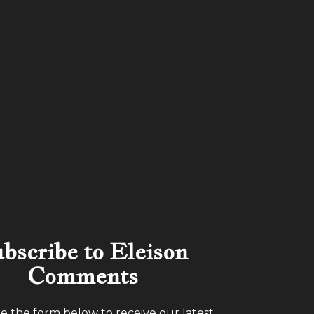
bscribe to Eleison
Comments
 the form below to receive our latest