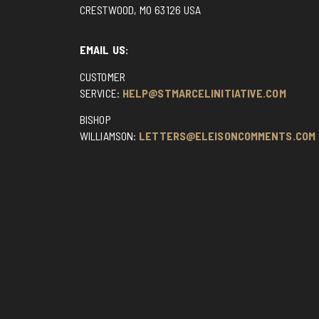
CRESTWOOD, MO 63126 USA
EMAIL US:
CUSTOMER
SERVICE:
HELP@STMARCELINITIATIVE.COM
BISHOP
WILLIAMSON:
LETTERS@ELEISONCOMMENTS.COM