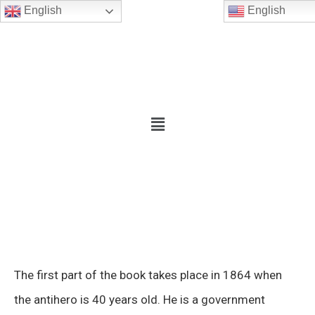
English
English
The first part of the book takes place in 1864 when
the antihero is 40 years old. He is a government