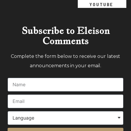
YOUTUBE
Subscribe to Eleison
Comments
Complete the form below to receive our latest
announcements in your email.