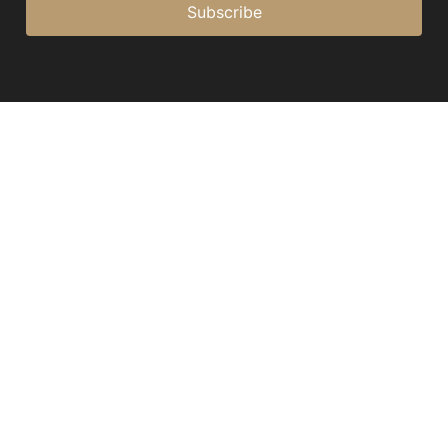
Subscribe