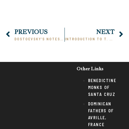
PREVIOUS
NEXT
DOSTOEVSKY’S NOTES FROM UNDERGROUND: A COMMENTARY, PART I
INTRODUCTION TO T. S. ELIOT AND THE WASTE LAND
Other Links
BENEDICTINE
MONKS OF
SANTA CRUZ
DOMINICAN
FATHERS OF
AVRILLE,
FRANCE