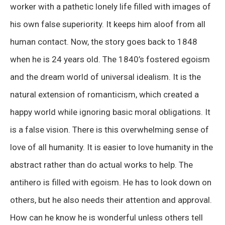
worker with a pathetic lonely life filled with images of
his own false superiority. It keeps him aloof from all
human contact. Now, the story goes back to 1848
when he is 24 years old. The 1840’s fostered egoism
and the dream world of universal idealism. It is the
natural extension of romanticism, which created a
happy world while ignoring basic moral obligations. It
is a false vision. There is this overwhelming sense of
love of all humanity. It is easier to love humanity in the
abstract rather than do actual works to help. The
antihero is filled with egoism. He has to look down on
others, but he also needs their attention and approval.
How can he know he is wonderful unless others tell