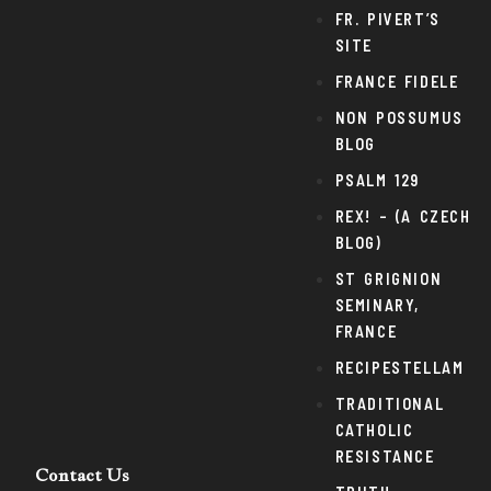
FR. PIVERT’S
SITE
FRANCE FIDELE
NON POSSUMUS
BLOG
PSALM 129
REX! – (A CZECH
BLOG)
ST GRIGNION
SEMINARY,
FRANCE
RECIPESTELLAM
TRADITIONAL
CATHOLIC
RESISTANCE
Contact Us