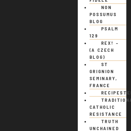
NON
POSSUMUS
BLOG
PSALM
129
REX! –
(A CZECH
BLOG)
ST
GRIGNION
SEMINARY,
FRANCE
RECIPEST
TRADITION
CATHOLIC
RESISTANCE
TRUTH
UNCHAINED