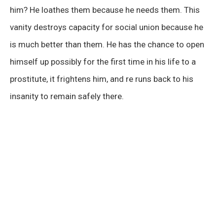
him? He loathes them because he needs them. This
vanity destroys capacity for social union because he
is much better than them. He has the chance to open
himself up possibly for the first time in his life to a
prostitute, it frightens him, and re runs back to his
insanity to remain safely there.
00:00