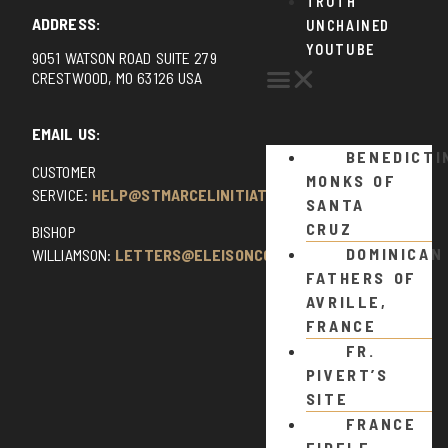
TRUTH
ADDRESS:
UNCHAINED
YOUTUBE
9051 WATSON ROAD SUITE 279
CRESTWOOD, MO 63126 USA
EMAIL US:
BENEDICTI
CUSTOMER
MONKS OF
SERVICE:
HELP@STMARCELINITIATIVE.COM
SANTA
CRUZ
BISHOP
DOMINICAN
WILLIAMSON:
LETTERS@ELEISONCOMMENTS.COM
FATHERS OF
AVRILLE,
FRANCE
FR.
PIVERT’S
SITE
FRANCE
FIDELE