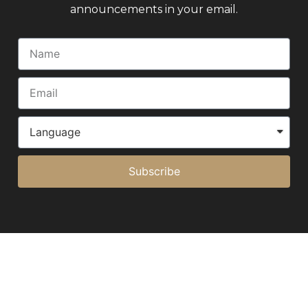
announcements in your email.
Subscribe