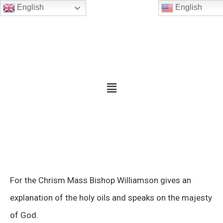
English
English
For the Chrism Mass Bishop Williamson gives an
explanation of the holy oils and speaks on the majesty
of God.