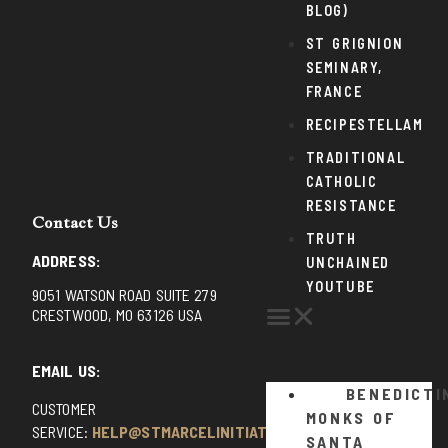
BLOG)
ST GRIGNION
SEMINARY,
FRANCE
RECIPESTELLAM
TRADITIONAL
CATHOLIC
RESISTANCE
Contact Us
TRUTH
ADDRESS:
UNCHAINED
YOUTUBE
9051 WATSON ROAD SUITE 279
CRESTWOOD, MO 63126 USA
EMAIL US:
BENEDICTI
CUSTOMER
MONKS OF
SERVICE:
HELP@STMARCELINITIATIVE.COM
SANTA