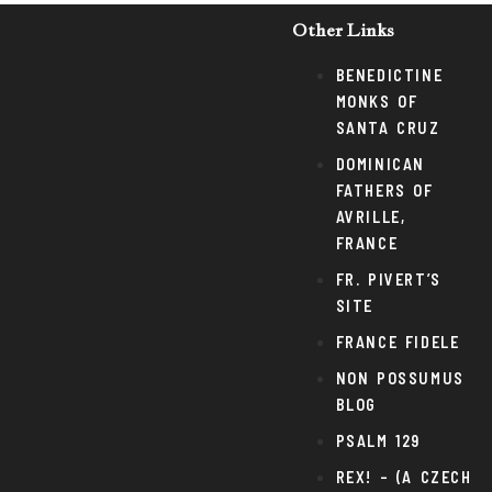
Other Links
BENEDICTINE
MONKS OF
SANTA CRUZ
DOMINICAN
FATHERS OF
AVRILLE,
FRANCE
FR. PIVERT’S
SITE
FRANCE FIDELE
NON POSSUMUS
BLOG
PSALM 129
REX! – (A CZECH