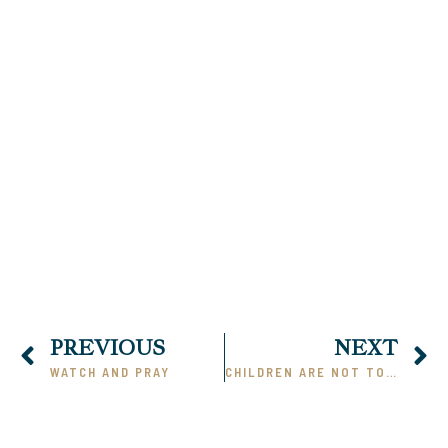
00:00
PREVIOUS
NEXT
WATCH AND PRAY
CHILDREN ARE NOT TOYS