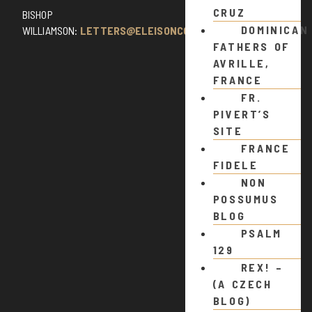
CRUZ
BISHOP
DOMINICAN
WILLIAMSON:
LETTERS@ELEISONCOMMENTS.COM
FATHERS OF
AVRILLE,
FRANCE
FR.
PIVERT’S
SITE
FRANCE
FIDELE
NON
POSSUMUS
BLOG
PSALM
129
REX! –
(A CZECH
BLOG)