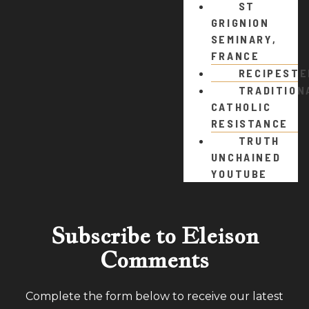
ST
GRIGNION
SEMINARY,
FRANCE
RECIPEST
TRADITION
CATHOLIC
RESISTANCE
TRUTH
UNCHAINED
YOUTUBE
Subscribe to Eleison
Comments
Complete the form below to receive our latest