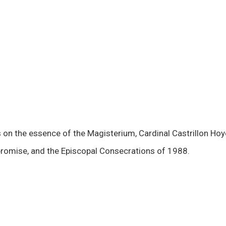
s on the essence of the Magisterium, Cardinal Castrillon Ho
omise, and the Episcopal Consecrations of 1988.