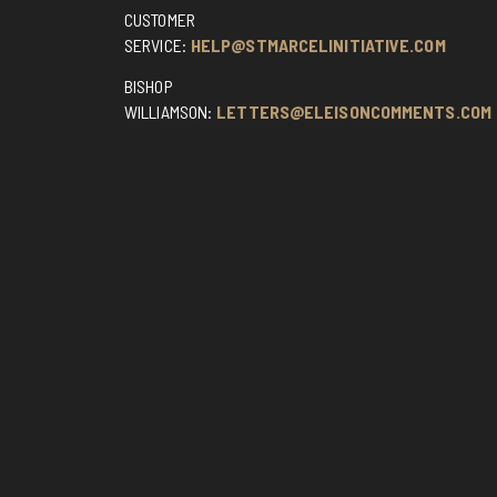
CUSTOMER
SERVICE:
HELP@STMARCELINITIATIVE.COM
BISHOP
WILLIAMSON:
LETTERS@ELEISONCOMMENTS.COM