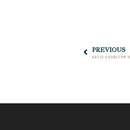
00:00
PREVIOUS
SATIS COGNITUM OF