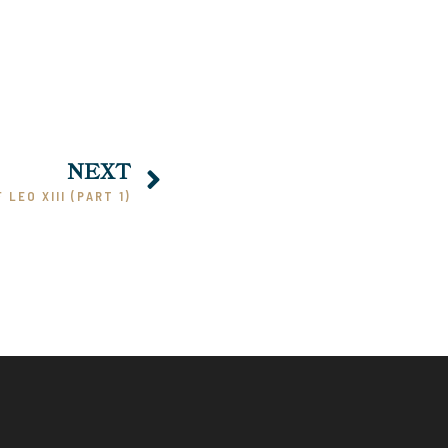
NEXT
 LEO XIII (PART 1)