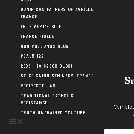
DOMINICAN FATHERS OF AVRILLE,
FRANCE
FR. PIVERT’S SITE
FRANCE FIDELE
NON POSSUMUS BLOG
PSALM 129
REX! – (A CZECH BLOG)
ST GRIGNION SEMINARY, FRANCE
Su
RECIPESTELLAM
TRADITIONAL CATHOLIC
RESISTANCE
Complete
TRUTH UNCHAINED YOUTUBE