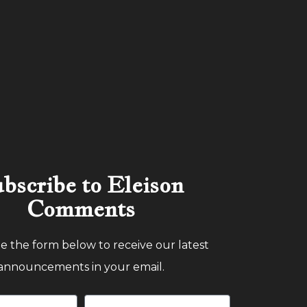
bscribe to Eleison
Comments
 the form below to receive our latest
announcements in your email.