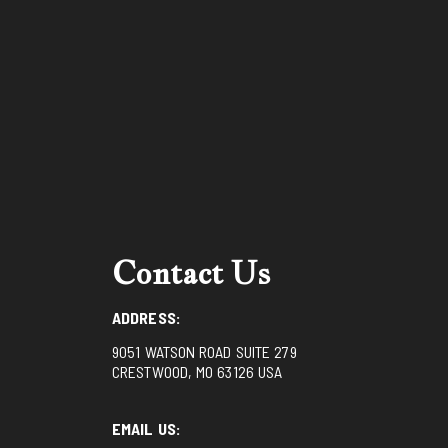
Contact Us
ADDRESS:
9051 WATSON ROAD SUITE 279
CRESTWOOD, MO 63126 USA
EMAIL US: