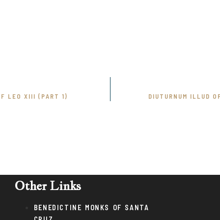
 LEO XIII (PART 1)
DIUTURNUM ILLUD OF
Other Links
BENEDICTINE MONKS OF SANTA
CRUZ