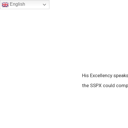
English
His Excellency speak
the SSPX could compr