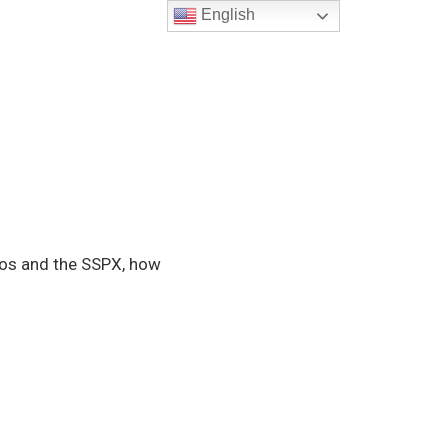
English
yos and the SSPX, how