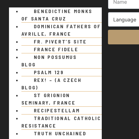
BENEDICTINE MONKS
OF SANTA CRUZ
DOMINICAN FATHERS OF
AVRILLE, FRANCE
FR. PIVERT’S SITE
FRANCE FIDELE
NON POSSUMUS
BLOG
PSALM 129
REX! – (A CZECH
BLOG)
ST GRIGNION
SEMINARY, FRANCE
RECIPESTELLAM
TRADITIONAL CATHOLIC
RESISTANCE
TRUTH UNCHAINED