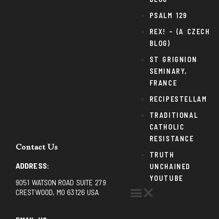
PSALM 129
REX! – (A CZECH
BLOG)
ST GRIGNION
SEMINARY,
FRANCE
RECIPESTELLAM
TRADITIONAL
CATHOLIC
RESISTANCE
Contact Us
TRUTH
ADDRESS:
UNCHAINED
YOUTUBE
9051 WATSON ROAD SUITE 279
CRESTWOOD, MO 63126 USA