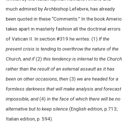
much admired by Archbishop Lefebvre, has already
been quoted in these “Comments.” In the book Amerio
takes apart in masterly fashion all the doctrinal errors
of Vatican II. In section #319 he writes: (1)
If the
present crisis is tending to overthrow the nature of the
Church, and if
(2)
this tendency is internal to the Church
rather than the result of an external assault as it has
been on other occasions, then
(3)
we are headed for a
formless darkness that will make analysis and forecast
impossible, and
(4)
in the face of which there will be no
alternative but to keep silence
(English edition, p.713;
Italian edition, p. 594).