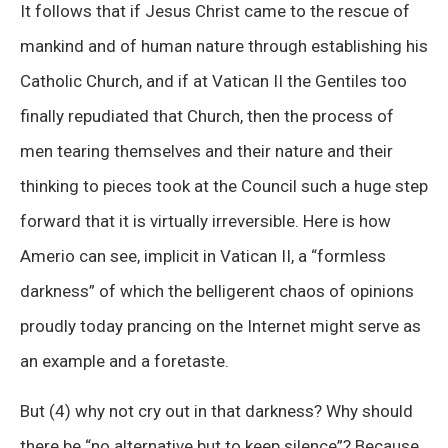
It follows that if Jesus Christ came to the rescue of
mankind and of human nature through establishing his
Catholic Church, and if at Vatican II the Gentiles too
finally repudiated that Church, then the process of
men tearing themselves and their nature and their
thinking to pieces took at the Council such a huge step
forward that it is virtually irreversible. Here is how
Amerio can see, implicit in Vatican II, a “formless
darkness” of which the belligerent chaos of opinions
proudly today prancing on the Internet might serve as
an example and a foretaste.
But (4) why not cry out in that darkness? Why should
there be “no alternative but to keep silence”? Because