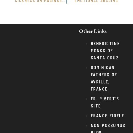
SICKNESS UNIMAGINABLE
EMOTIONAL ARGUING
Other Links
BENEDICTINE
MONKS OF
SANTA CRUZ
DOMINICAN
FATHERS OF
AVRILLE,
FRANCE
FR. PIVERT’S
SITE
FRANCE FIDELE
NON POSSUMUS
BLOG