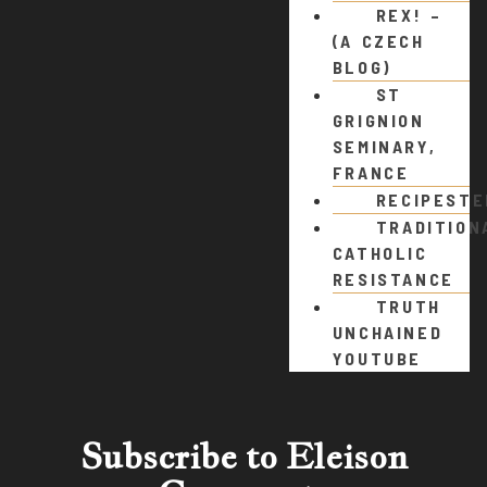
REX! –
(A CZECH
BLOG)
ST
GRIGNION
SEMINARY,
FRANCE
RECIPEST
TRADITION
CATHOLIC
RESISTANCE
TRUTH
UNCHAINED
YOUTUBE
Subscribe to Eleison