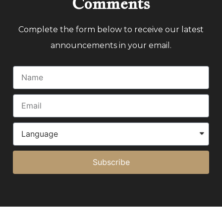
Comments
Complete the form below to receive our latest
announcements in your email.
Subscribe