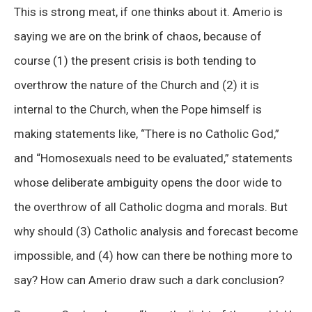
This is strong meat, if one thinks about it. Amerio is
saying we are on the brink of chaos, because of
course (1) the present crisis is both tending to
overthrow the nature of the Church and (2) it is
internal to the Church, when the Pope himself is
making statements like, “There is no Catholic God,”
and “Homosexuals need to be evaluated,” statements
whose deliberate ambiguity opens the door wide to
the overthrow of all Catholic dogma and morals. But
why should (3) Catholic analysis and forecast become
impossible, and (4) how can there be nothing more to
say? How can Amerio draw such a dark conclusion?