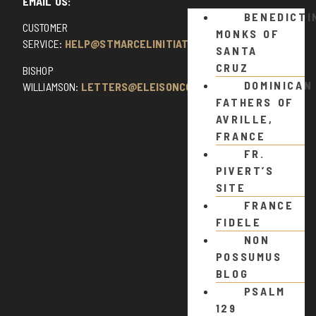
EMAIL US:
BENEDICTI
CUSTOMER
MONKS OF
SERVICE:
HELP@STMARCELINITIATIVE.COM
SANTA
CRUZ
BISHOP
DOMINICAN
WILLIAMSON:
LETTERS@ELEISONCOMMENTS.COM
FATHERS OF
AVRILLE,
FRANCE
FR.
PIVERT’S
SITE
FRANCE
FIDELE
NON
POSSUMUS
BLOG
PSALM
129