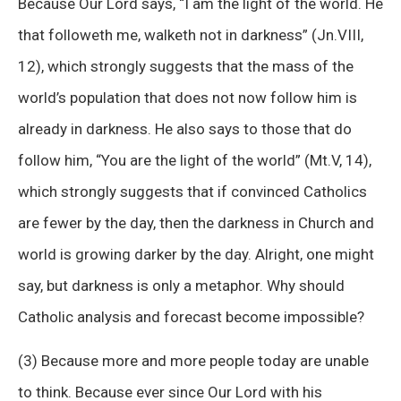
Because Our Lord says, “I am the light of the world. He
that followeth me, walketh not in darkness” (Jn.VIII,
12), which strongly suggests that the mass of the
world’s population that does not now follow him is
already in darkness. He also says to those that do
follow him, “You are the light of the world” (Mt.V, 14),
which strongly suggests that if convinced Catholics
are fewer by the day, then the darkness in Church and
world is growing darker by the day. Alright, one might
say, but darkness is only a metaphor. Why should
Catholic analysis and forecast become impossible?
(3) Because more and more people today are unable
to think. Because ever since Our Lord with his