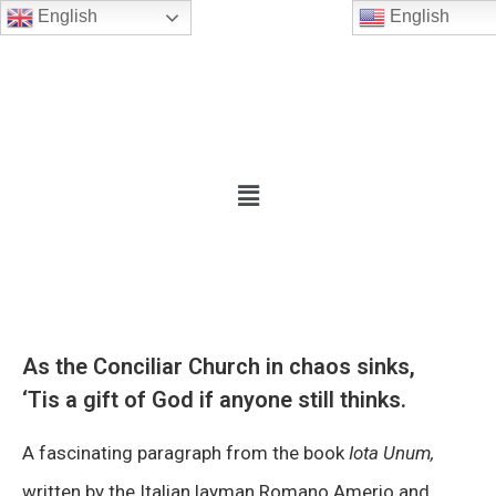
English
English
As the Conciliar Church in chaos sinks,
‘Tis a gift of God if anyone still thinks.
A fascinating paragraph from the book
Iota Unum,
written by the Italian layman Romano Amerio and