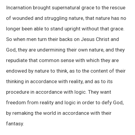
Incarnation brought supernatural grace to the rescue
of wounded and struggling nature, that nature has no
longer been able to stand upright without that grace.
So when men turn their backs on Jesus Christ and
God, they are undermining their own nature, and they
repudiate that common sense with which they are
endowed by nature to think, as to the content of their
thinking in accordance with reality, and as to its
procedure in accordance with logic. They want
freedom from reality and logic in order to defy God,
by remaking the world in accordance with their
fantasy.