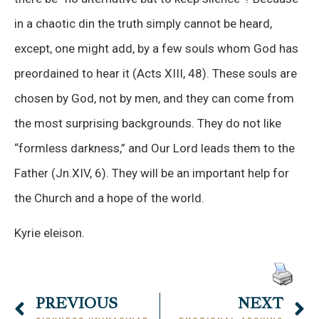
in a chaotic din the truth simply cannot be heard,
except, one might add, by a few souls whom God has
preordained to hear it (Acts XIII, 48). These souls are
chosen by God, not by men, and they can come from
the most surprising backgrounds. They do not like
“formless darkness,” and Our Lord leads them to the
Father (Jn.XIV, 6). They will be an important help for
the Church and a hope of the world.
Kyrie eleison.
PREVIOUS
NEXT