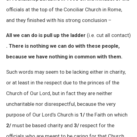
officials at the top of the Conciliar Church in Rome,
and they finished with his strong conclusion –
All we can do is pull up the ladder
(i.e. cut all contact)
. There is nothing we can do with these people,
because we have nothing in common with them.
Such words may seem to be lacking either in charity,
or at least in the respect due to the princes of the
Church of Our Lord, but in fact they are neither
uncharitable nor disrespectful, because the very
purpose of Our Lord’s Church is
1/
the Faith on which
2/
must be based charity and
3/
respect for the
officials who are meant to be caring for that Church.