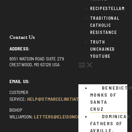
RECIPESTELLAM
TRADITIONAL
CATHOLIC
RESISTANCE
Contact Us
TRUTH
ADDRESS:
UNCHAINED
YOUTUBE
9051 WATSON ROAD SUITE 279
CRESTWOOD, MO 63126 USA
EMAIL US:
BENEDICTI
CUSTOMER
MONKS OF
SERVICE:
HELP@STMARCELINITIATIVE.COM
SANTA
CRUZ
BISHOP
DOMINICAN
WILLIAMSON:
LETTERS@ELEISONCOMMENTS.COM
FATHERS OF
AVRILLE,