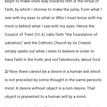
begin to make one’s way towards Him is the virtue of
faith, by which I choose to make the jump, from what I
see with my eyes to what or Who I must know with my
mind is behind what I see with my eyes. Hence the
Council of Trent (VI, 6) calls faith “the foundation of
salvation,” and the Catholic Church by its Creeds
simply spells out what I need to believe in order to
have faith in the truth, and not falsehoods, about God.
2/
Now there cannot be a desire in a human will which
is not preceded by some thought in the same person’s
mind. A desire without object is a non-desire. That
object is presented to a human will by a mind.