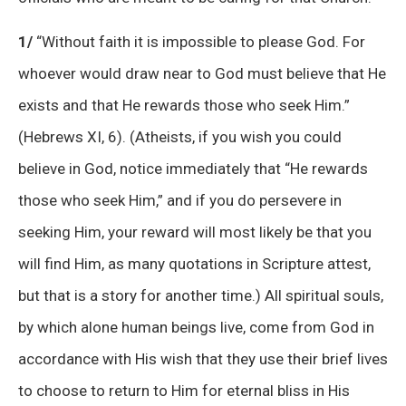
1/
“Without faith it is impossible to please God. For
whoever would draw near to God must believe that He
exists and that He rewards those who seek Him.”
(Hebrews XI, 6). (Atheists, if you wish you could
believe in God, notice immediately that “He rewards
those who seek Him,” and if you do persevere in
seeking Him, your reward will most likely be that you
will find Him, as many quotations in Scripture attest,
but that is a story for another time.) All spiritual souls,
by which alone human beings live, come from God in
accordance with His wish that they use their brief lives
to choose to return to Him for eternal bliss in His