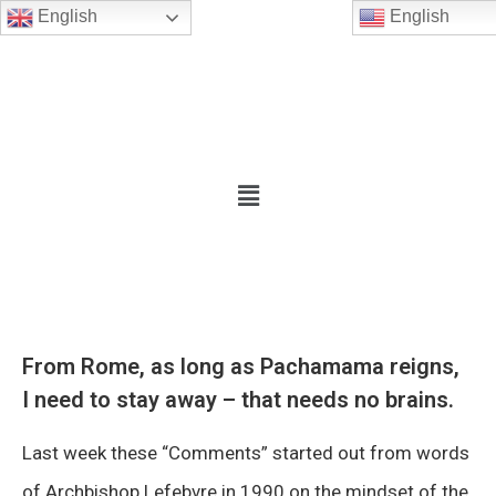
English
English
From Rome, as long as Pachamama reigns,
I need to stay away – that needs no brains.
Last week these “Comments” started out from words
of Archbishop Lefebvre in 1990 on the mindset of the