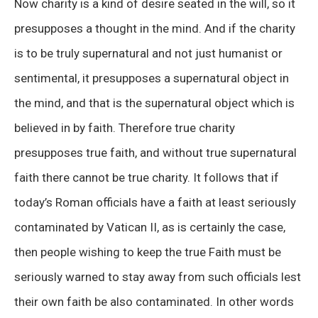
Now charity is a kind of desire seated in the will, so it
presupposes a thought in the mind. And if the charity
is to be truly supernatural and not just humanist or
sentimental, it presupposes a supernatural object in
the mind, and that is the supernatural object which is
believed in by faith. Therefore true charity
presupposes true faith, and without true supernatural
faith there cannot be true charity. It follows that if
today’s Roman officials have a faith at least seriously
contaminated by Vatican II, as is certainly the case,
then people wishing to keep the true Faith must be
seriously warned to stay away from such officials lest
their own faith be also contaminated. In other words