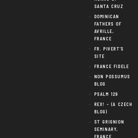
SANTA CRUZ
DOMINICAN
FATHERS OF
AVRILLE,
FRANCE
FR. PIVERT’S
SITE
FRANCE FIDELE
NON POSSUMUS
BLOG
PSALM 129
REX! – (A CZECH
BLOG)
ST GRIGNION
SEMINARY,
FRANCE