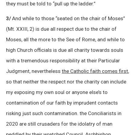
they must be told to “pull up the ladder.”
3/
And while to those “seated on the chair of Moses”
(Mt. XXIII, 2) is due all respect due to the chair of
Moses, all the more to the See of Rome, and while to
high Church officials is due all charity towards souls
with a tremendous responsibility at their Particular
Judgment, nevertheless
the Catholic faith comes first
,
so that neither the respect nor the charity can include
my exposing my own soul or anyone else’s to
contamination of our faith by imprudent contacts
risking just such contamination. the Conciliarists in
2020 are still crusaders for the idolatry of man
peddled by their wretched Council. Archbishop