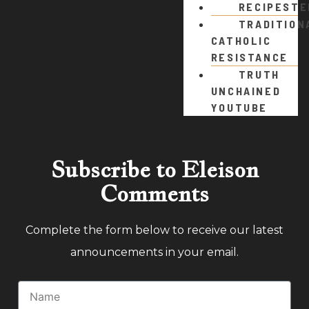
RECIPEST
TRADITION
CATHOLIC
RESISTANCE
TRUTH
UNCHAINED
YOUTUBE
Subscribe to Eleison
Comments
Complete the form below to receive our latest
announcements in your email.