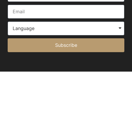
Subscribe