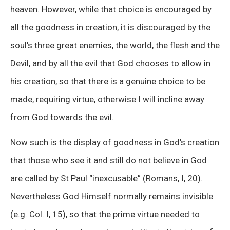
heaven. However, while that choice is encouraged by
all the goodness in creation, it is discouraged by the
soul’s three great enemies, the world, the flesh and the
Devil, and by all the evil that God chooses to allow in
his creation, so that there is a genuine choice to be
made, requiring virtue, otherwise I will incline away
from God towards the evil.
Now such is the display of goodness in God’s creation
that those who see it and still do not believe in God
are called by St Paul “inexcusable” (Romans, I, 20).
Nevertheless God Himself normally remains invisible
(e.g. Col. I, 15), so that the prime virtue needed to