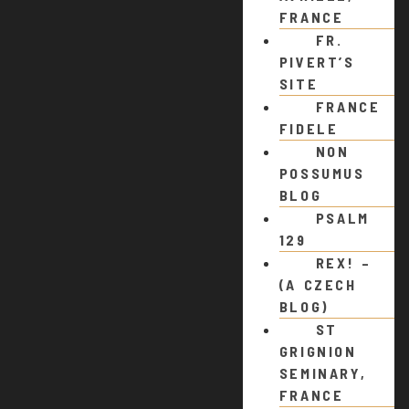
FRANCE
FR.
PIVERT’S
SITE
FRANCE
FIDELE
NON
POSSUMUS
BLOG
PSALM
129
REX! –
(A CZECH
BLOG)
ST
GRIGNION
SEMINARY,
FRANCE