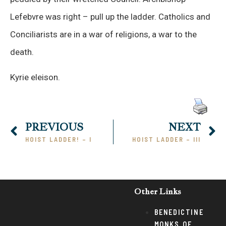
Lefebvre was right – pull up the ladder. Catholics and
Conciliarists are in a war of religions, a war to the
death.
Kyrie eleison.
PREVIOUS
NEXT
HOIST LADDER! – I
HOIST LADDER – III
Other Links
BENEDICTINE
MONKS OF