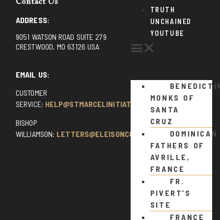
Contact Us
TRUTH
ADDRESS:
UNCHAINED
YOUTUBE
9051 WATSON ROAD SUITE 279
CRESTWOOD, MO 63126 USA
EMAIL US:
BENEDICTI
CUSTOMER
MONKS OF
SERVICE:
HELP@STMARCELINITIATIVE.COM
SANTA
CRUZ
BISHOP
DOMINICAN
WILLIAMSON:
LETTERS@ELEISONCOMMENTS.COM
FATHERS OF
AVRILLE,
FRANCE
FR.
PIVERT’S
SITE
FRANCE