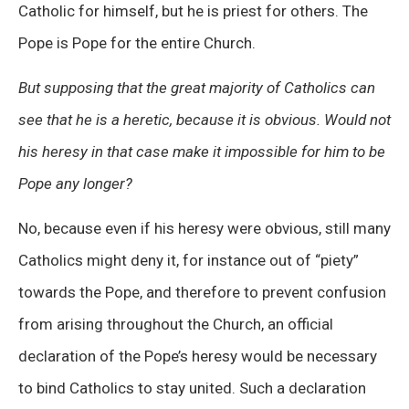
Catholic for himself, but he is priest for others. The
Pope is Pope for the entire Church.
But supposing that the great majority of Catholics can
see that he is a heretic, because it is obvious. Would not
his heresy in that case make it impossible for him to be
Pope any longer?
No, because even if his heresy were obvious, still many
Catholics might deny it, for instance out of “piety”
towards the Pope, and therefore to prevent confusion
from arising throughout the Church, an official
declaration of the Pope’s heresy would be necessary
to bind Catholics to stay united. Such a declaration