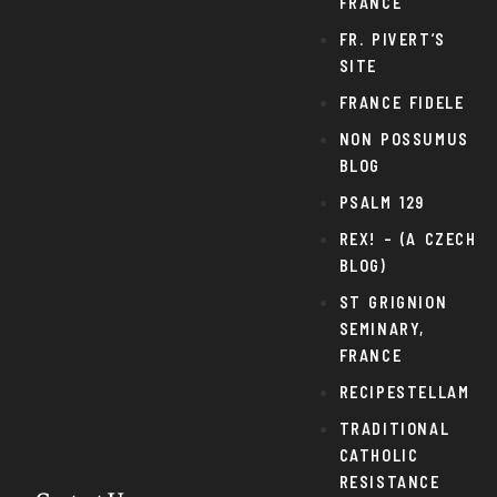
FRANCE
FR. PIVERT’S
SITE
FRANCE FIDELE
NON POSSUMUS
BLOG
PSALM 129
REX! – (A CZECH
BLOG)
ST GRIGNION
SEMINARY,
FRANCE
RECIPESTELLAM
TRADITIONAL
CATHOLIC
RESISTANCE