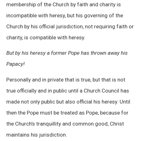
membership of the Church by faith and charity is
incompatible with heresy, but his governing of the
Church by his official jurisdiction, not requiring faith or
charity, is compatible with heresy.
But by his heresy a former Pope has thrown away his
Papacy!
Personally and in private that is true, but that is not
true officially and in public until a Church Council has
made not only public but also official his heresy. Until
then the Pope must be treated as Pope, because for
the Church’s tranquillity and common good, Christ
maintains his jurisdiction.