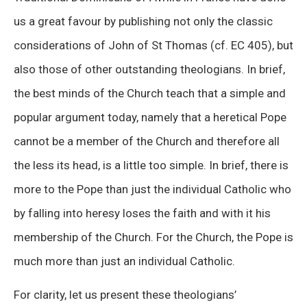
us a great favour by publishing not only the classic
considerations of John of St Thomas (cf. EC 405), but
also those of other outstanding theologians. In brief,
the best minds of the Church teach that a simple and
popular argument today, namely that a heretical Pope
cannot be a member of the Church and therefore all
the less its head, is a little too simple. In brief, there is
more to the Pope than just the individual Catholic who
by falling into heresy loses the faith and with it his
membership of the Church. For the Church, the Pope is
much more than just an individual Catholic.
For clarity, let us present these theologians’