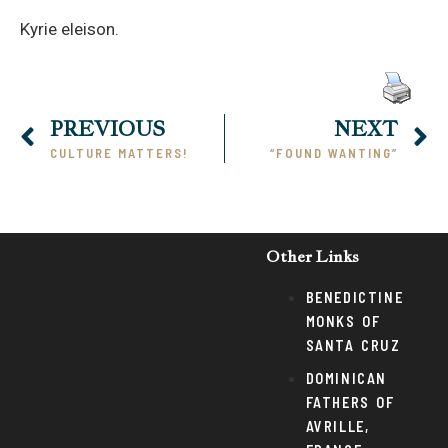
Kyrie eleison.
PREVIOUS
NEXT
CULTURE MATTERS!
“FOUND WANTING”
Other Links
BENEDICTINE
MONKS OF
SANTA CRUZ
DOMINICAN
FATHERS OF
AVRILLE,