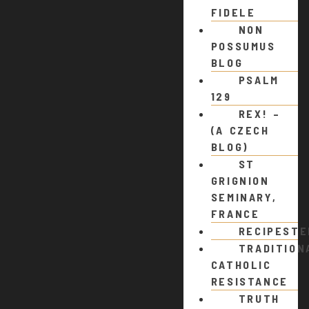
FIDELE
NON
POSSUMUS
BLOG
PSALM
129
REX! –
(A CZECH
BLOG)
ST
GRIGNION
SEMINARY,
FRANCE
RECIPEST
TRADITION
CATHOLIC
RESISTANCE
TRUTH