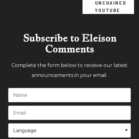
UNCHAINED
YOUTUBE
Subscribe to Eleison
Comments
Complete the form below to receive our latest
announcements in your email.