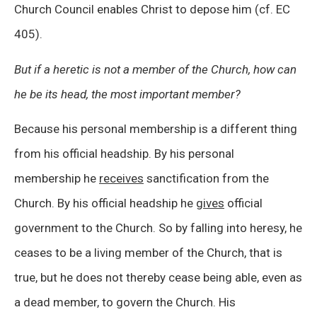
Church Council enables Christ to depose him (cf. EC
405).
But if a heretic is not a member of the Church, how can
he be its head, the most important member?
Because his personal membership is a different thing
from his official headship. By his personal
membership he
receives
sanctification from the
Church. By his official headship he
gives
official
government to the Church. So by falling into heresy, he
ceases to be a living member of the Church, that is
true, but he does not thereby cease being able, even as
a dead member, to govern the Church. His