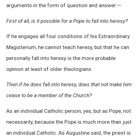
arguments in the form of question and answer: —
First of all, is it possible for a Pope to fall into heresy?
If he engages all four conditions of his Extraordinary
Magisterium, he cannot teach heresy, but that he can
personally fall into heresy is the more probable
opinion at least of older theologians.
Then if he does fall into heresy, does that not make him
cease to be a member of the Church?
As an individual Catholic person, yes, but as Pope, not
necessarily, because the Pope is much more than just
an individual Catholic. As Augustine said, the priest is