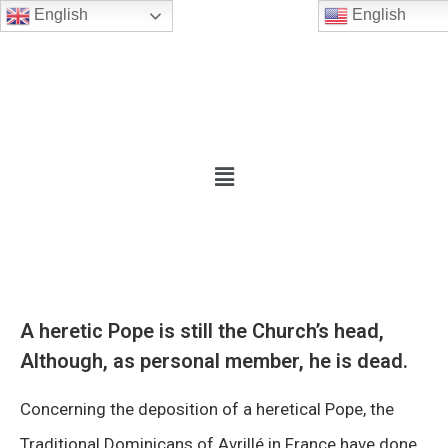
English
English
A heretic Pope is still the Church’s head,
Although, as personal member, he is dead.
Concerning the deposition of a heretical Pope, the
Traditional Dominicans of Avrillé in France have done