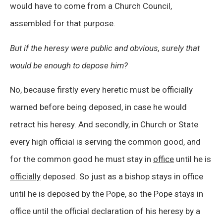
would have to come from a Church Council,
assembled for that purpose.
But if the heresy were public and obvious, surely that
would be enough to depose him?
No, because firstly every heretic must be officially
warned before being deposed, in case he would
retract his heresy. And secondly, in Church or State
every high official is serving the common good, and
for the common good he must stay in
office
until he is
officially
deposed. So just as a bishop stays in office
until he is deposed by the Pope, so the Pope stays in
office until the official declaration of his heresy by a