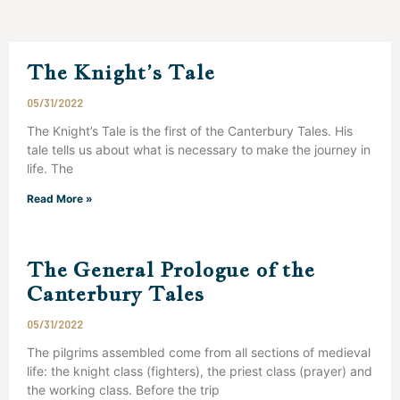
The Knight’s Tale
05/31/2022
The Knight’s Tale is the first of the Canterbury Tales. His
tale tells us about what is necessary to make the journey in
life. The
Read More »
The General Prologue of the
Canterbury Tales
05/31/2022
The pilgrims assembled come from all sections of medieval
life: the knight class (fighters), the priest class (prayer) and
the working class. Before the trip