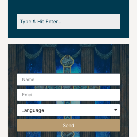
Name
Send