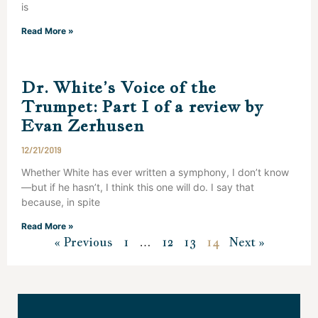
is
Read More »
Dr. White’s Voice of the
Trumpet: Part I of a review by
Evan Zerhusen
12/21/2019
Whether White has ever written a symphony, I don’t know
—but if he hasn’t, I think this one will do. I say that
because, in spite
Read More »
« Previous
1
…
12
13
14
Next »