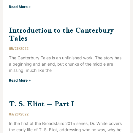
Read More »
Introduction to the Canterbury
Tales
05/26/2022
The Canterbury Tales is an unfinished work. The story has
a beginning and an end, but chunks of the middle are
missing, much like the
Read More »
T. S. Eliot – Part I
03/29/2022
In the first of the Broadstairs 2015 series, Dr. White covers
the early life of T. S. Eliot, addressing who he was, why he