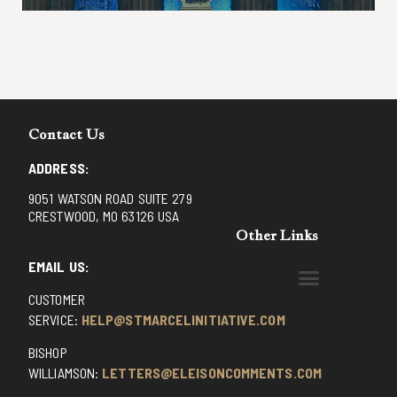
Contact Us
ADDRESS:
9051 WATSON ROAD SUITE 279
CRESTWOOD, MO 63126 USA
Other Links
EMAIL US:
CUSTOMER
BENEDICTINE MONKS OF SANTA CRUZ
DOMINICAN FATHERS OF AVRILLE, FRANCE
FR. PIVERT’S SITE
NON POSSUMUS BLOG
REX! – (A CZECH BLOG)
ST GRIGNION SEMINARY, FRANCE
TRADITIONAL CATHOLIC RESISTANCE
TRUTH UNCHAINED YOUTUBE
SERVICE:
HELP@STMARCELINITIATIVE.COM
BISHOP
WILLIAMSON:
LETTERS@ELEISONCOMMENTS.COM