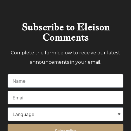
Subscribe to Eleison
Comments
Complete the form below to receive our latest
announcements in your email.
Subscribe