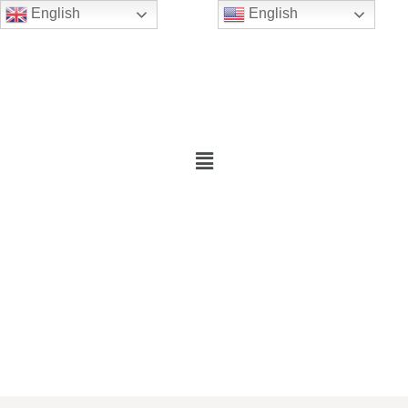
English
English