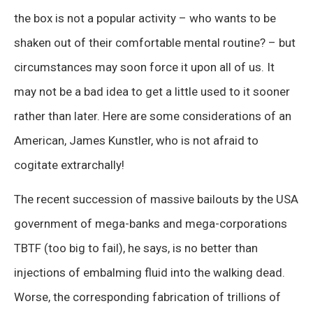
the box is not a popular activity – who wants to be
shaken out of their comfortable mental routine? – but
circumstances may soon force it upon all of us. It
may not be a bad idea to get a little used to it sooner
rather than later. Here are some considerations of an
American, James Kunstler, who is not afraid to
cogitate extrarchally!
The recent succession of massive bailouts by the USA
government of mega-banks and mega-corporations
TBTF (too big to fail), he says, is no better than
injections of embalming fluid into the walking dead.
Worse, the corresponding fabrication of trillions of