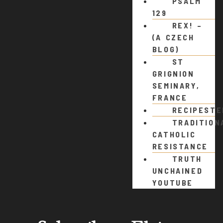
PSALM
129
REX! –
(A CZECH
BLOG)
ST
GRIGNION
SEMINARY,
FRANCE
RECIPEST
TRADITION
CATHOLIC
RESISTANCE
TRUTH
UNCHAINED
YOUTUBE