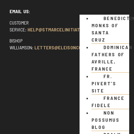
EMAIL US:
BENEDICTI
CUSTOMER
MONKS OF
SERVICE:
HELP@STMARCELINITIATIVE.COM
SANTA
CRUZ
BISHOP
DOMINICAN
WILLIAMSON:
LETTERS@ELEISONCOMMENTS.COM
FATHERS OF
AVRILLE,
FRANCE
FR.
PIVERT’S
SITE
FRANCE
FIDELE
NON
POSSUMUS
BLOG