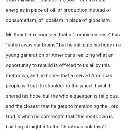
energies in place of oil, of production instead of
consumerism, of localism in place of globalism.
Mr. Kunstler recognizes that a “zombie disease” has
“eaten away our brains,” but he still puts his hope in a
young generation of Americans realizing what an
opportunity to rebuild is offered to us all by this
meltdown, and he hopes that a revived American
people will set its shoulder to the wheel. I wish I
shared his hope, but the whole question is religious,
and the closest that he gets to mentioning the Lord
God is when he comments that “the meltdown is
building straight into the Christmas holidays”!