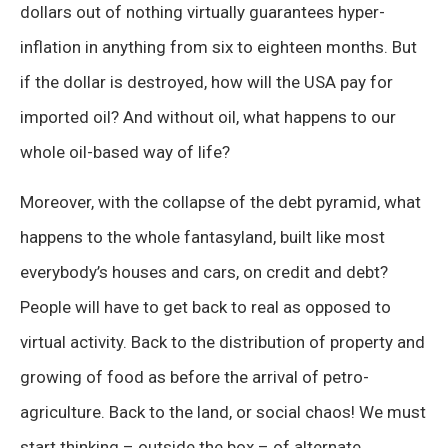
dollars out of nothing virtually guarantees hyper-
inflation in anything from six to eighteen months. But
if the dollar is destroyed, how will the USA pay for
imported oil? And without oil, what happens to our
whole oil-based way of life?
Moreover, with the collapse of the debt pyramid, what
happens to the whole fantasyland, built like most
everybody’s houses and cars, on credit and debt?
People will have to get back to real as opposed to
virtual activity. Back to the distribution of property and
growing of food as before the arrival of petro-
agriculture. Back to the land, or social chaos! We must
start thinking – outside the box – of alternate