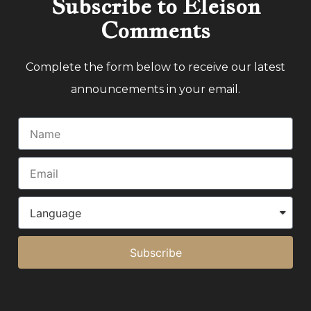
Subscribe to Eleison
Comments
Complete the form below to receive our latest
announcements in your email.
Subscribe