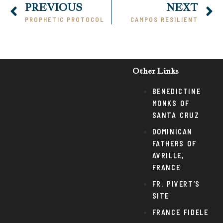
PREVIOUS
NEXT
PROPHETIC PROTOCOL
CAMPOS RESILIENT
Other Links
BENEDICTINE
MONKS OF
SANTA CRUZ
DOMINICAN
FATHERS OF
AVRILLE,
FRANCE
FR. PIVERT’S
SITE
FRANCE FIDELE