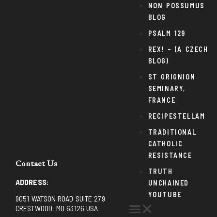
NON POSSUMUS
BLOG
PSALM 129
REX! – (A CZECH
BLOG)
ST GRIGNION
SEMINARY,
FRANCE
RECIPESTELLAM
TRADITIONAL
CATHOLIC
RESISTANCE
Contact Us
TRUTH
ADDRESS:
UNCHAINED
YOUTUBE
9051 WATSON ROAD SUITE 279
CRESTWOOD, MO 63126 USA