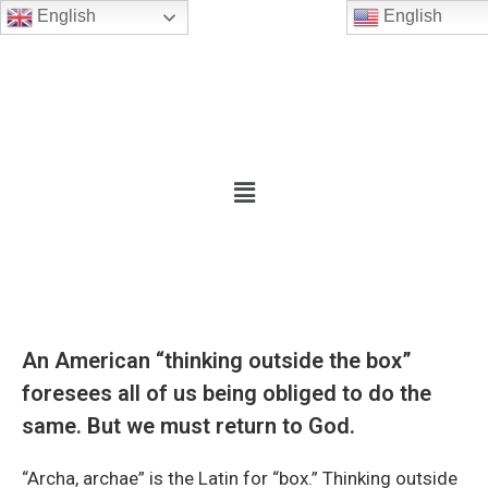
English
English
An American “thinking outside the box”
foresees all of us being obliged to do the
same. But we must return to God.
“Archa, archae” is the Latin for “box.” Thinking outside