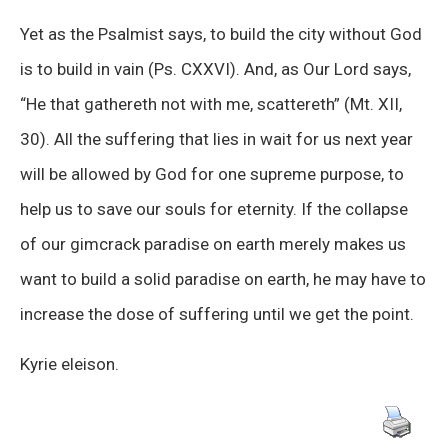
Yet as the Psalmist says, to build the city without God
is to build in vain (Ps. CXXVI). And, as Our Lord says,
“He that gathereth not with me, scattereth” (Mt. XII,
30). All the suffering that lies in wait for us next year
will be allowed by God for one supreme purpose, to
help us to save our souls for eternity. If the collapse
of our gimcrack paradise on earth merely makes us
want to build a solid paradise on earth, he may have to
increase the dose of suffering until we get the point.
Kyrie eleison.